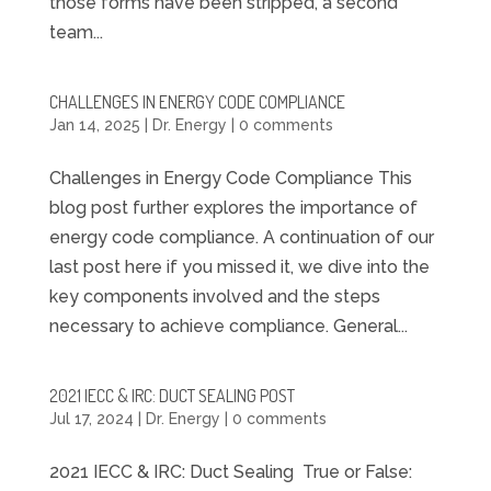
those forms have been stripped, a second
team...
CHALLENGES IN ENERGY CODE COMPLIANCE
Jan 14, 2025
|
Dr. Energy
|
0 comments
Challenges in Energy Code Compliance This
blog post further explores the importance of
energy code compliance. A continuation of our
last post here if you missed it, we dive into the
key components involved and the steps
necessary to achieve compliance. General...
2021 IECC & IRC: DUCT SEALING POST
Jul 17, 2024
|
Dr. Energy
|
0 comments
2021 IECC & IRC: Duct Sealing True or False: