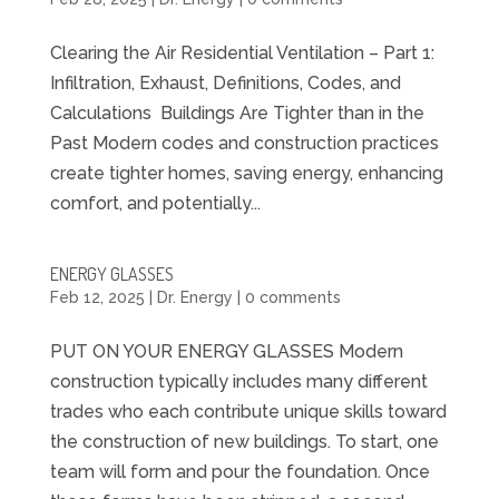
Clearing the Air Residential Ventilation – Part 1:
Infiltration, Exhaust, Definitions, Codes, and
Calculations Buildings Are Tighter than in the
Past Modern codes and construction practices
create tighter homes, saving energy, enhancing
comfort, and potentially...
ENERGY GLASSES
Feb 12, 2025
|
Dr. Energy
|
0 comments
PUT ON YOUR ENERGY GLASSES Modern
construction typically includes many different
trades who each contribute unique skills toward
the construction of new buildings. To start, one
team will form and pour the foundation. Once