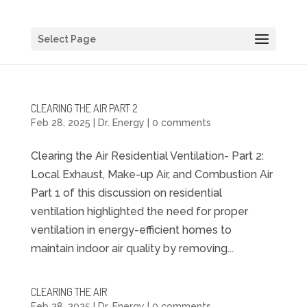
Select Page
CLEARING THE AIR PART 2
Feb 28, 2025
|
Dr. Energy
|
0 comments
Clearing the Air Residential Ventilation- Part 2:
Local Exhaust, Make-up Air, and Combustion Air
Part 1 of this discussion on residential
ventilation highlighted the need for proper
ventilation in energy-efficient homes to
maintain indoor air quality by removing...
CLEARING THE AIR
Feb 28, 2025
|
Dr. Energy
|
0 comments