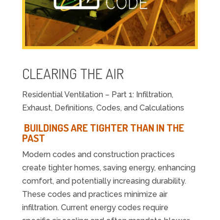
CLEARING THE AIR
Residential Ventilation – Part 1: Infiltration,
Exhaust, Definitions, Codes, and Calculations
BUILDINGS ARE TIGHTER THAN IN THE
PAST
Modern codes and construction practices
create tighter homes, saving energy, enhancing
comfort, and potentially increasing durability.
These codes and practices minimize air
infiltration. Current energy codes require