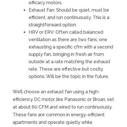
efficacy motors.
Exhaust Fan: Should be quiet, must be
efficient, and run continuously. This is a
straightforward option.
HRV or ERV: Often called balanced
ventilation as there are two fans, one
exhausting a specific cfm with a second
supply fan, bringing in fresh air from
outside at a rate matching the exhaust
rate. These are effective but costly
options. Will be the topic in the future.
We’ll choose an exhaust fan using a high-
efficiency DC motor, like Panasonic or Broan, set
at about 60 CFM and wired to run continuously.
These fans are common in energy-efficient
apartments and operate quietly while