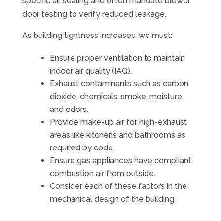
specific air sealing and often mandate blower
door testing to verify reduced leakage.
As building tightness increases, we must:
Ensure proper ventilation to maintain
indoor air quality (IAQ).
Exhaust contaminants such as carbon
dioxide, chemicals, smoke, moisture,
and odors.
Provide make-up air for high-exhaust
areas like kitchens and bathrooms as
required by code.
Ensure gas appliances have compliant
combustion air from outside.
Consider each of these factors in the
mechanical design of the building.