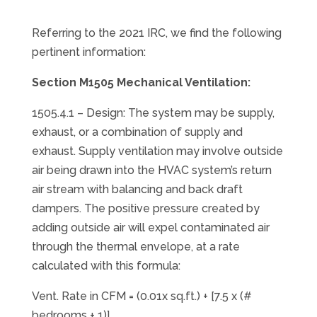
Referring to the 2021 IRC, we find the following
pertinent information:
Section M1505 Mechanical Ventilation:
1505.4.1 – Design: The system may be supply,
exhaust, or a combination of supply and
exhaust. Supply ventilation may involve outside
air being drawn into the HVAC system’s return
air stream with balancing and back draft
dampers. The positive pressure created by
adding outside air will expel contaminated air
through the thermal envelope, at a rate
calculated with this formula:
Vent. Rate in CFM = (0.01x sq.ft.) + [7.5 x (#
bedrooms + 1)]