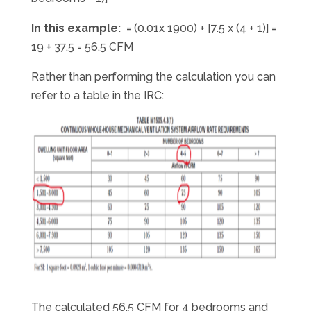
In this example:
= (0.01x 1900) + [7.5 x (4 + 1)] =
19 + 37.5 = 56.5 CFM
Rather than performing the calculation you can
refer to a table in the IRC:
The calculated 56.5 CFM for 4 bedrooms and