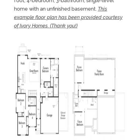
foot, 4-bedroom, 3-bathroom, single-level
home with an unfinished basement.
This
example floor plan has been provided courtesy
of Ivory Homes. (Thank you!)