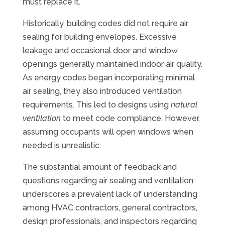
must replace it.
Historically, building codes did not require air
sealing for building envelopes. Excessive
leakage and occasional door and window
openings generally maintained indoor air quality.
As energy codes began incorporating minimal
air sealing, they also introduced ventilation
requirements. This led to designs using
natural
ventilation
to meet code compliance. However,
assuming occupants will open windows when
needed is unrealistic.
The substantial amount of feedback and
questions regarding air sealing and ventilation
underscores a prevalent lack of understanding
among HVAC contractors, general contractors,
design professionals, and inspectors regarding