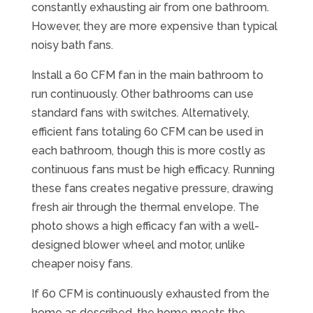
constantly exhausting air from one bathroom.
However, they are more expensive than typical
noisy bath fans.
Install a 60 CFM fan in the main bathroom to
run continuously. Other bathrooms can use
standard fans with switches. Alternatively,
efficient fans totaling 60 CFM can be used in
each bathroom, though this is more costly as
continuous fans must be high efficacy. Running
these fans creates negative pressure, drawing
fresh air through the thermal envelope. The
photo shows a high efficacy fan with a well-
designed blower wheel and motor, unlike
cheaper noisy fans.
If 60 CFM is continuously exhausted from the
home as described, the home meets the