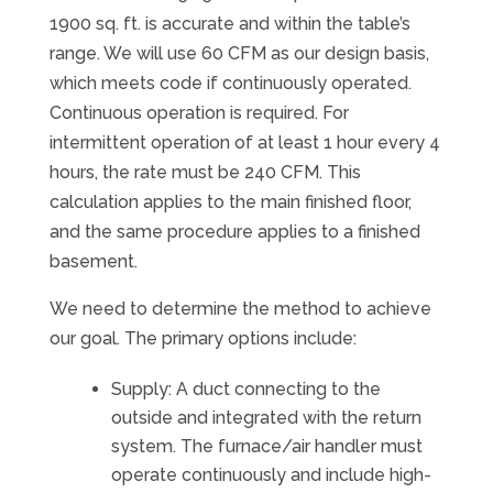
1900 sq. ft. is accurate and within the table’s
range. We will use 60 CFM as our design basis,
which meets code if continuously operated.
Continuous operation is required. For
intermittent operation of at least 1 hour every 4
hours, the rate must be 240 CFM. This
calculation applies to the main finished floor,
and the same procedure applies to a finished
basement.
We need to determine the method to achieve
our goal. The primary options include:
Supply: A duct connecting to the
outside and integrated with the return
system. The furnace/air handler must
operate continuously and include high-