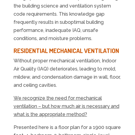
the building science and ventilation system
code requirements. This knowledge gap
frequently results in suboptimal building
performance, inadequate IAQ, unsafe
conditions, and moisture problems.
RESIDENTIAL MECHANICAL VENTILATION
Without proper mechanical ventilation, Indoor
Air Quality (IAQ) deteriorates, leading to mold,
mildew, and condensation damage in wall, floor,
and ceiling cavities.
We recognize the need for mechanical
ventilation – but how much air is necessary and
what is the appropriate method?
Presented here is a floor plan for a 1900 square