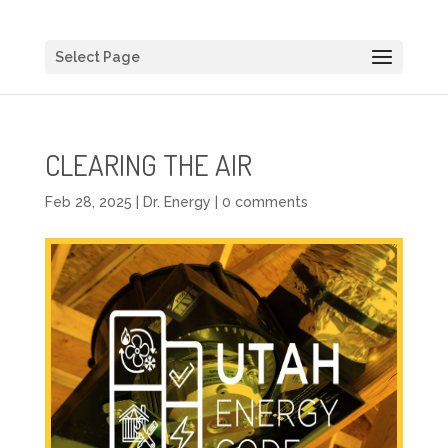
Select Page
CLEARING THE AIR
Feb 28, 2025
|
Dr. Energy
|
0 comments