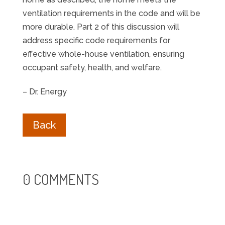
ventilation requirements in the code and will be
more durable. Part 2 of this discussion will
address specific code requirements for
effective whole-house ventilation, ensuring
occupant safety, health, and welfare.
– Dr. Energy
Back
0 COMMENTS