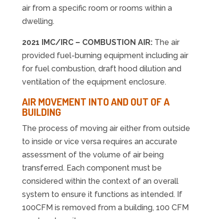
air from a specific room or rooms within a
dwelling.
2021 IMC/IRC – COMBUSTION AIR:
The air
provided fuel-burning equipment including air
for fuel combustion, draft hood dilution and
ventilation of the equipment enclosure.
AIR MOVEMENT INTO AND OUT OF A
BUILDING
The process of moving air either from outside
to inside or vice versa requires an accurate
assessment of the volume of air being
transferred. Each component must be
considered within the context of an overall
system to ensure it functions as intended. If
100CFM is removed from a building, 100 CFM