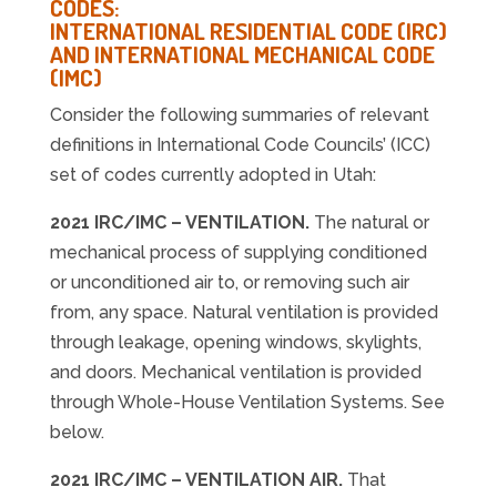
CODES:
INTERNATIONAL RESIDENTIAL CODE (IRC)
AND INTERNATIONAL MECHANICAL CODE
(IMC)
Consider the following summaries of relevant
definitions in International Code Councils’ (ICC)
set of codes currently adopted in Utah:
2021 IRC/IMC – VENTILATION.
The natural or
mechanical process of supplying conditioned
or unconditioned air to, or removing such air
from, any space. Natural ventilation is provided
through leakage, opening windows, skylights,
and doors. Mechanical ventilation is provided
through Whole-House Ventilation Systems. See
below.
2021 IRC/IMC – VENTILATION AIR.
That