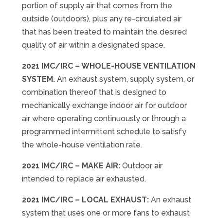
portion of supply air that comes from the
outside (outdoors), plus any re-circulated air
that has been treated to maintain the desired
quality of air within a designated space.
2021 IMC/IRC
–
WHOLE-HOUSE VENTILATION
SYSTEM.
An exhaust system, supply system, or
combination thereof that is designed to
mechanically exchange indoor air for outdoor
air where operating continuously or through a
programmed intermittent schedule to satisfy
the whole-house ventilation rate.
2021 IMC/IRC
–
MAKE AIR:
Outdoor air
intended to replace air exhausted.
2021 IMC/IRC
–
LOCAL EXHAUST:
An exhaust
system that uses one or more fans to exhaust