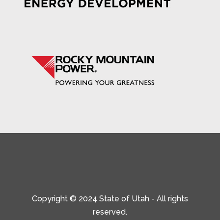
Copyright © 2024 State of Utah - All rights
reserved.