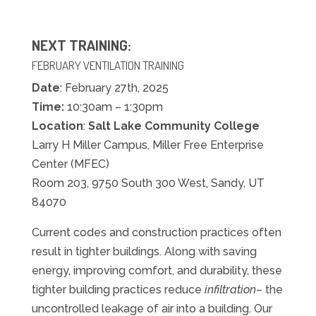
NEXT TRAINING:
FEBRUARY
VENTILATION TRAINING
Date
:
February
27th, 2025
Time:
10:30am – 1:30pm
Location
:
Salt Lake Community College
Larry H Miller Campus, Miller Free Enterprise
Center (MFEC)
Room 203, 9750 South 300 West, Sandy, UT
84070
Current codes and construction practices often
result in tighter buildings. Along with saving
energy, improving comfort, and durability, these
tighter building practices reduce
infiltration
– the
uncontrolled leakage of air into a building. Our