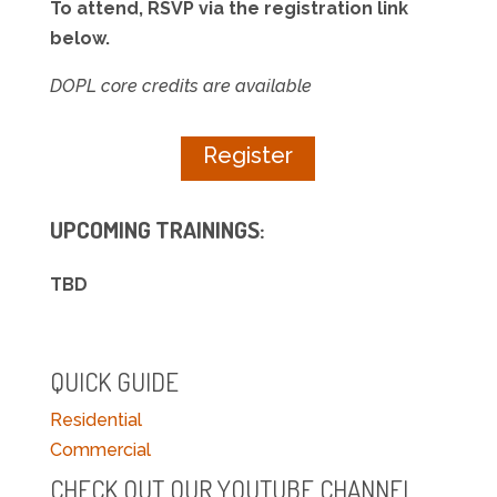
To attend, RSVP via the registration link
below.
DOPL core credits are available
Register
UPCOMING TRAININGS:
TBD
QUICK GUIDE
Residential
Commercial
CHECK OUT OUR YOUTUBE CHANNEL