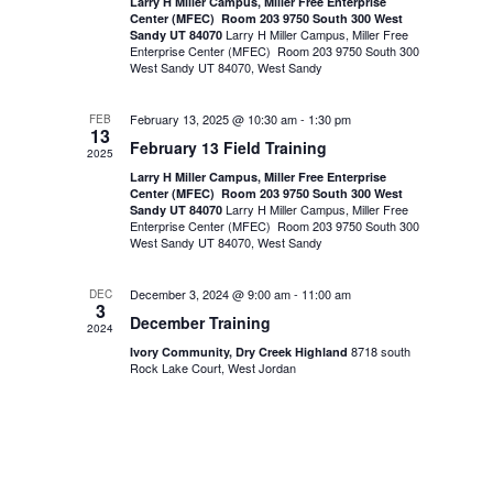
Larry H Miller Campus, Miller Free Enterprise
Center (MFEC) Room 203 9750 South 300 West
Larry H Miller Campus, Miller Free
Sandy UT 84070
Enterprise Center (MFEC) Room 203 9750 South 300
West Sandy UT 84070, West Sandy
February 13, 2025 @ 10:30 am
-
1:30 pm
FEB
13
February 13 Field Training
2025
Larry H Miller Campus, Miller Free Enterprise
Center (MFEC) Room 203 9750 South 300 West
Larry H Miller Campus, Miller Free
Sandy UT 84070
Enterprise Center (MFEC) Room 203 9750 South 300
West Sandy UT 84070, West Sandy
December 3, 2024 @ 9:00 am
-
11:00 am
DEC
3
December Training
2024
8718 south
Ivory Community, Dry Creek Highland
Rock Lake Court, West Jordan