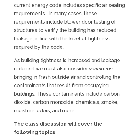
current energy code includes specific air sealing
requirements. In many cases, these
requirements include blower door testing of
structures to verify the building has reduced
leakage, in line with the level of tightness
required by the code.
As building tightness is increased and leakage
reduced, we must also consider
ventilation
–
bringing in fresh outside air and controlling the
contaminants that result from occupying
buildings. These contaminants include carbon
dioxide, carbon monoxide, chemicals, smoke,
moisture, odors, and more.
The class discussion will cover the
following topics: