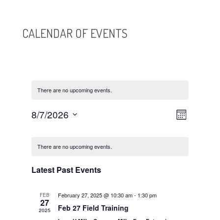
CALENDAR OF EVENTS
There are no upcoming events.
VIEWS
EVENT
8/7/2026
Month
VIEWS
NAVIGATI
Select
NAVIGATI
CALENDAR
date.
OF
There are no upcoming events.
EVENTS
Latest Past Events
February 27, 2025 @ 10:30 am
-
1:30 pm
FEB
27
Feb 27 Field Training
2025