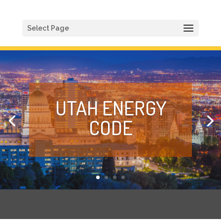
Select Page
UTAH ENERGY
CODE