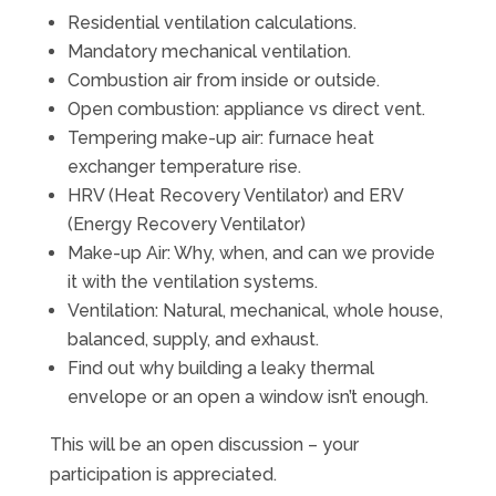
Residential ventilation calculations.
Mandatory mechanical ventilation.
Combustion air from inside or outside.
Open combustion: appliance vs direct vent.
Tempering make-up air: furnace heat
exchanger temperature rise.
HRV (Heat Recovery Ventilator) and ERV
(Energy Recovery Ventilator)
Make-up Air: Why, when, and can we provide
it with the ventilation systems.
Ventilation: Natural, mechanical, whole house,
balanced, supply, and exhaust.
Find out why building a leaky thermal
envelope or an open a window isn’t enough.
This will be an open discussion – your
participation is appreciated.