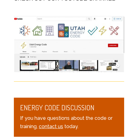
ENERGY CODE DISCUSSION
If you have questions about the code or
training,
contact us
today.