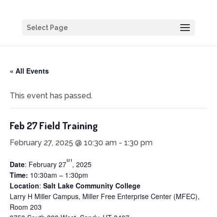
Select Page
« All Events
This event has passed.
Feb 27 Field Training
February 27, 2025 @ 10:30 am
-
1:30 pm
th
Date
: February 27
, 2025
Time:
10:30am – 1:30pm
Location
:
Salt Lake Community College
Larry H Miller Campus, Miller Free Enterprise Center (MFEC),
Room 203