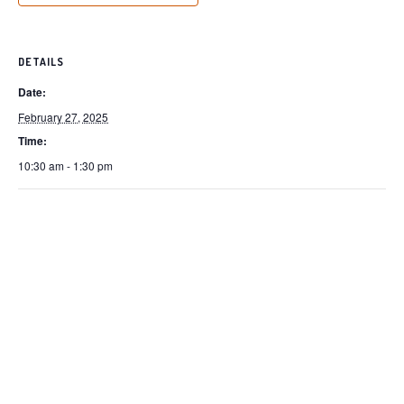
DETAILS
Date:
February 27, 2025
Time:
10:30 am - 1:30 pm