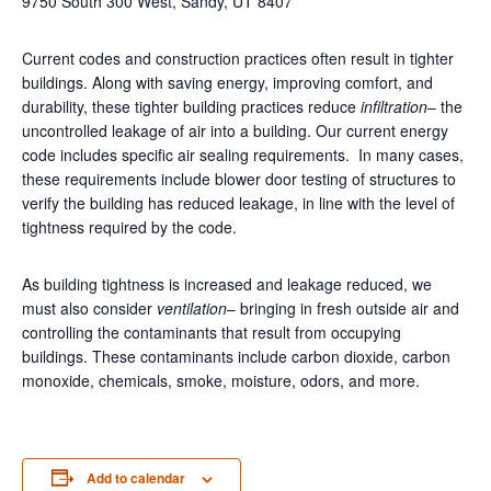
9750 South 300 West, Sandy, UT 8407
Current codes and construction practices often result in tighter
buildings. Along with saving energy, improving comfort, and
durability, these tighter building practices reduce
infiltration
– the
uncontrolled leakage of air into a building. Our current energy
code includes specific air sealing requirements. In many cases,
these requirements include blower door testing of structures to
verify the building has reduced leakage, in line with the level of
tightness required by the code.
As building tightness is increased and leakage reduced, we
must also consider
ventilation
– bringing in fresh outside air and
controlling the contaminants that result from occupying
buildings. These contaminants include carbon dioxide, carbon
monoxide, chemicals, smoke, moisture, odors, and more.
Add to calendar