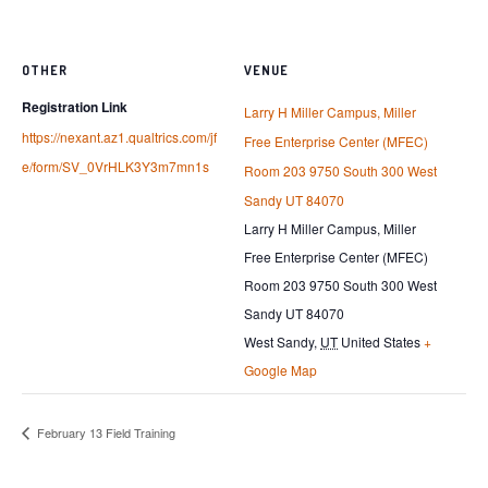
OTHER
VENUE
Registration Link
Larry H Miller Campus, Miller
https://nexant.az1.qualtrics.com/jf
Free Enterprise Center (MFEC)
e/form/SV_0VrHLK3Y3m7mn1s
Room 203 9750 South 300 West
Sandy UT 84070
Larry H Miller Campus, Miller
Free Enterprise Center (MFEC)
Room 203 9750 South 300 West
Sandy UT 84070
West Sandy
,
UT
United States
+
Google Map
February 13 Field Training