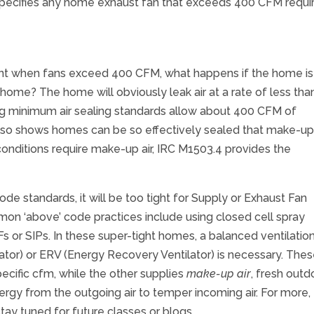
6 specifies any home exhaust fan that exceeds 400 CFM requi
nt when fans exceed 400 CFM, what happens if the home is
home? The home will obviously leak air at a rate of less tha
minimum air sealing standards allow about 400 CFM of
also shows homes can be so effectively sealed that make-up
conditions require make-up air, IRC M1503.4 provides the
e standards, it will be too tight for Supply or Exhaust Fan
on ‘above’ code practices include using closed cell spray
Fs or SIPs. In these super-tight homes, a balanced ventilatio
tor) or ERV (Energy Recovery Ventilator) is necessary. The
cific cfm, while the other supplies
make-up air
, fresh outd
nergy from the outgoing air to temper incoming air. For more,
y tuned for future classes or blogs.