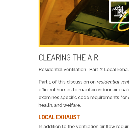
CLEARING THE AIR
Residential Ventilation- Part 2: Local Exh
Part 1 of this discussion on
residential vent
efficient homes to maintain indoor air qual
examines specific code requirements for e
health, and welfare.
LOCAL EXHAUST
In addition to the ventilation air flow req