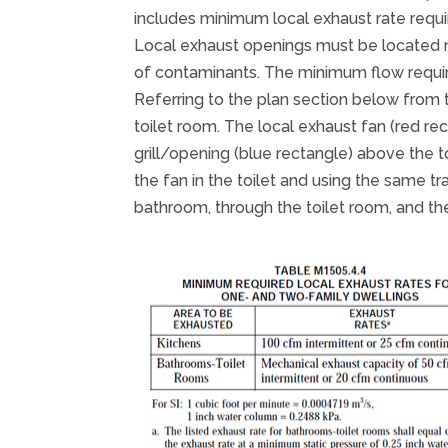
includes minimum local exhaust rate requ
Local exhaust openings must be located n
of contaminants. The minimum flow requir
Referring to the plan section below from 
toilet room. The local exhaust fan (red re
grill/opening (blue rectangle) above the t
the fan in the toilet and using the same t
bathroom, through the toilet room, and the