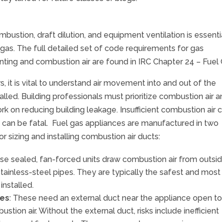
ombustion, draft dilution, and equipment ventilation is essenti
 gas. The full detailed set of code requirements for gas
venting and combustion air are found in IRC Chapter 24 – Fuel
, it is vital to understand air movement into and out of the
lled. Building professionals must prioritize combustion air 
work on reducing building leakage. Insufficient combustion air 
 can be fatal. Fuel gas appliances are manufactured in two
r sizing and installing combustion air ducts:
ese sealed, fan-forced units draw combustion air from outsi
ainless-steel pipes. They are typically the safest and most
installed.
ces
: These need an external duct near the appliance open to
tion air. Without the external duct, risks include inefficient