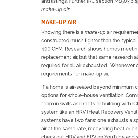
and listings. Further, IRC section M1503.
make-up air
.
MAKE-UP AIR
Knowing there is a
make-up
air requireme
constructed much tighter than the typical 
400 CFM. Research shows homes meeting 
replacement air, but that same research 
required for all air exhausted. Whenever 
requirements for make-up air.
If a home is air-sealed beyond minimum cod
options for whole-house ventilation. Comm
foam in walls and roofs or building with IC
system like an HRV (Heat Recovery Ventila
systems have two fans: one exhausts a spe
air at the same rate, recovering heat or e
check out HRV and ERV on YouTube and sta