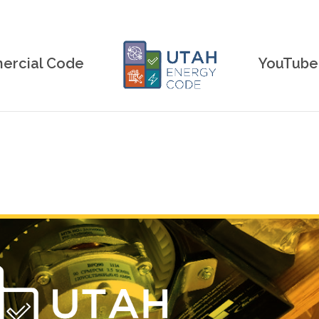
rcial Code
YouTube