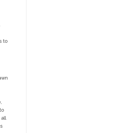
a
s to
rawn
,
to
all
ns