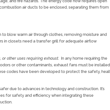
age, and fire hazards. The energy code now requires open
combustion air ducts to be enclosed, separating them from
 to blow warm air through clothes, removing moisture and
ers in closets need a transfer grill for adequate airflow
, or other uses requiring exhaust
. In any home requiring the
odors or other contaminants, exhaust fans must be installed
ese codes have been developed to protect the safety, healt
afer due to advances in technology and construction. It’s
ces for safety and efficiency when integrating these
struction.