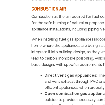
COMBUSTION AIR
Combustion air, the air required for fuel c
for the safe burning of natural or propane
appliance installations, including piping, 
When installing fuel gas appliances indoors
home where the appliances are being insta
integrate it into building design, as they 
lead to carbon monoxide poisoning, which
basic designs with specific requirements fo
Direct vent gas appliances
: Th
and vent exhaust through PVC or st
efficient appliances when properly 
Open combustion gas applian
outside to provide necessary combus