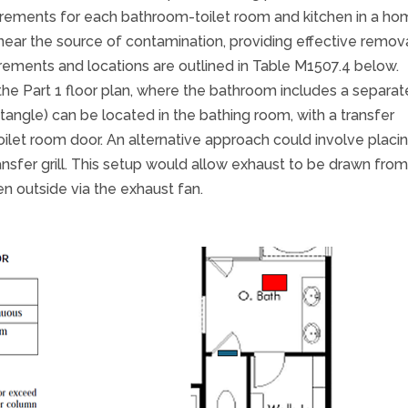
irements for each bathroom-toilet room and kitchen in a ho
ear the source of contamination, providing effective remov
ements and locations are outlined in Table M1507.4 below.
the Part 1 floor plan, where the bathroom includes a separat
ctangle) can be located in the bathing room, with a transfer
oilet room door. An alternative approach could involve placi
ransfer grill. This setup would allow exhaust to be drawn fro
n outside via the exhaust fan.