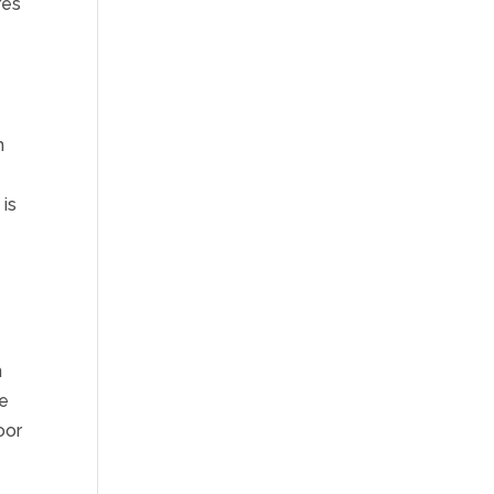
res
n
 is
n
se
oor