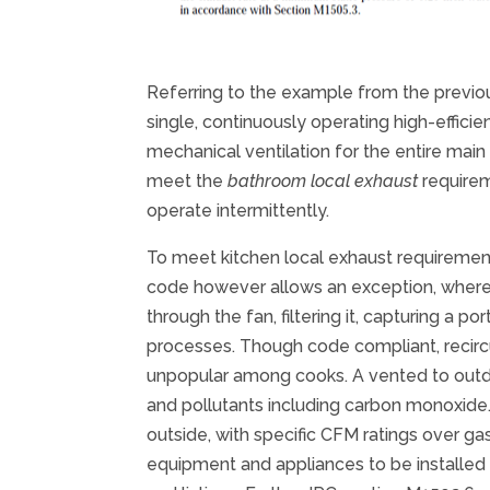
Referring to the example from the previous 
single, continuously operating high-effici
mechanical ventilation for the entire main
meet the
bathroom local exhaust
requirem
operate intermittently.
To meet kitchen local exhaust requiremen
code however allows an exception, where t
through the fan, filtering it, capturing a 
processes. Though code compliant, recircu
unpopular among cooks. A vented to outdo
and pollutants including carbon monoxide
outside, with specific CFM ratings over ga
equipment and appliances to be installed i