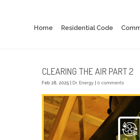
Home
Residential Code
Comme
CLEARING THE AIR PART 2
Feb 28, 2025
|
Dr. Energy
|
0 comments