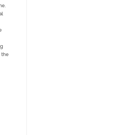
me.
al
e
ng
m the