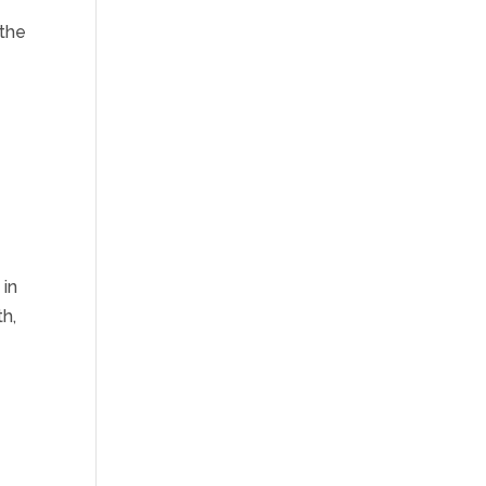
 the
 in
h,