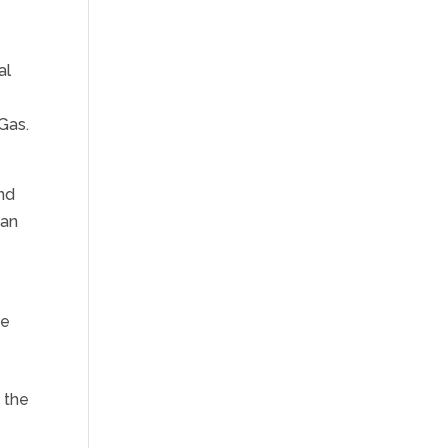
al
 Gas.
and
can
de
 the