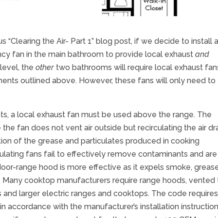
“Clearing the Air- Part 1” blog post, if we decide to install 
ency fan in the main bathroom to provide local exhaust
and
 level, the
other
two bathrooms will require local exhaust fan
ents outlined above. However, these fans will only need to
ts, a local exhaust fan must be used above the range. The
he fan does not vent air outside but recirculating the air d
portion of the grease and particulates produced in cooking
lating fans fail to effectively remove contaminants and are
or-range hood is more effective as it expels smoke, grease
. Many cooktop manufacturers require range hoods, vented 
s and larger electric ranges and cooktops. The code requires 
n accordance with the manufacturer’s installation instructio