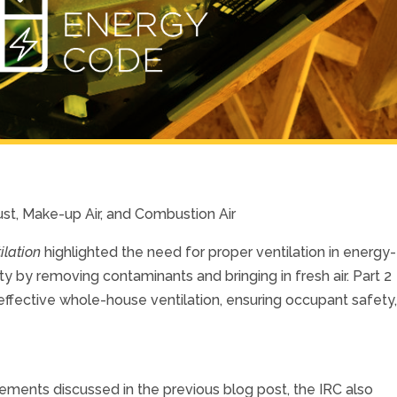
aust, Make-up Air, and Combustion Air
ilation
highlighted the need for proper ventilation in energy-
ity by removing contaminants and bringing in fresh air. Part 2
ffective whole-house ventilation, ensuring occupant safety
uirements discussed in the previous blog post, the IRC also