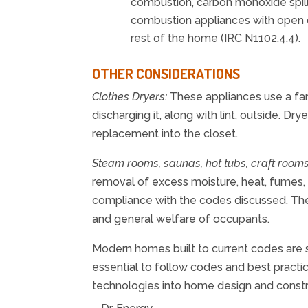
combustion, carbon monoxide spill
combustion appliances with open 
rest of the home (IRC N1102.4.4).
OTHER CONSIDERATIONS
Clothes Dryers:
These appliances use a fan
discharging it, along with lint, outside. Dry
replacement into the closet.
Steam rooms, saunas, hot tubs, craft rooms
removal of excess moisture, heat, fumes, 
compliance with the codes discussed. Th
and general welfare of occupants.
Modern homes built to current codes are s
essential to follow codes and best practi
technologies into home design and con