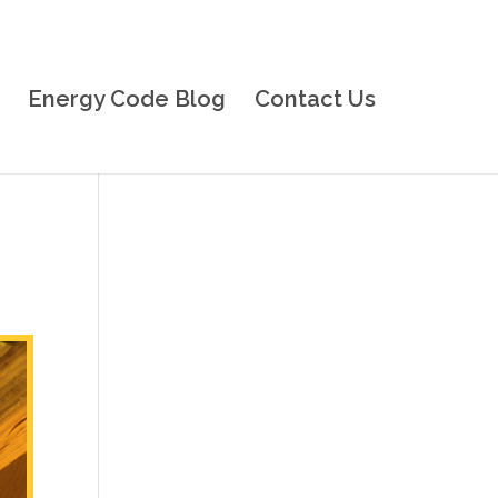
Energy Code Blog
Contact Us