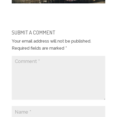
SUBMIT A COMMENT
Your email address will not be published.
Required fields are marked
*