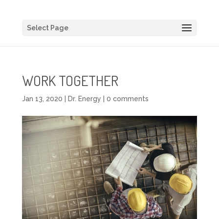
Select Page
WORK TOGETHER
Jan 13, 2020
|
Dr. Energy
|
0 comments