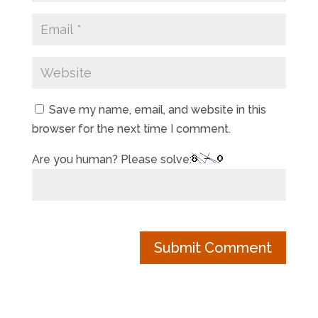
Save my name, email, and website in this
browser for the next time I comment.
Are you human? Please solve: