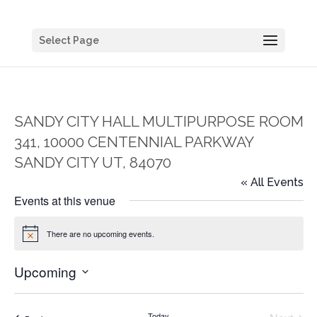
Select Page
SANDY CITY HALL MULTIPURPOSE ROOM
341, 10000 CENTENNIAL PARKWAY
SANDY CITY UT, 84070
« All Events
Events at this venue
There are no upcoming events.
Notice
Upcoming
Select
date.
Today