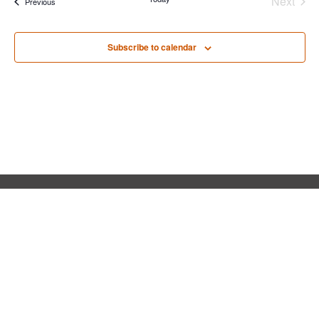
Next
Events
Previous
Events
Subscribe to calendar