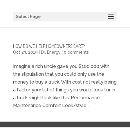
Select Page
HOW DO WE HELP HOMEOWNERS CARE?
Oct 23, 2019
|
Dr. Energy
|
0 comments
Imagine a rich uncle gave you $100,000 with
the stipulation that you could only use the
money to buy a truck. With cost not really being
a factor, your list of things you would look for in
a truck might look like this: Performance
Maintenance Comfort Look/style...