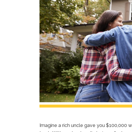
Imagine a rich uncle gave you $100,000 wi