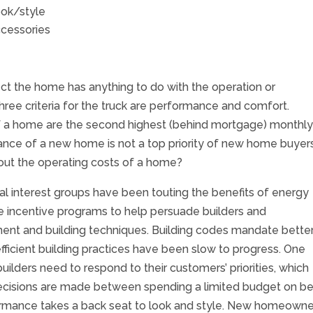
ok/style
cessories
ect the home has anything to do with the operation or
ree criteria for the truck are performance and comfort.
 of a home are the second highest (behind mortgage) monthl
e of a new home is not a top priority of new home buyers
ut the operating costs of a home?
cial interest groups have been touting the benefits of energy
ave incentive programs to help persuade builders and
ent and building techniques. Building codes mandate bette
efficient building practices have been slow to progress. One
uilders need to respond to their customers’ priorities, which
ecisions are made between spending a limited budget on be
formance takes a back seat to look and style. New homeowne