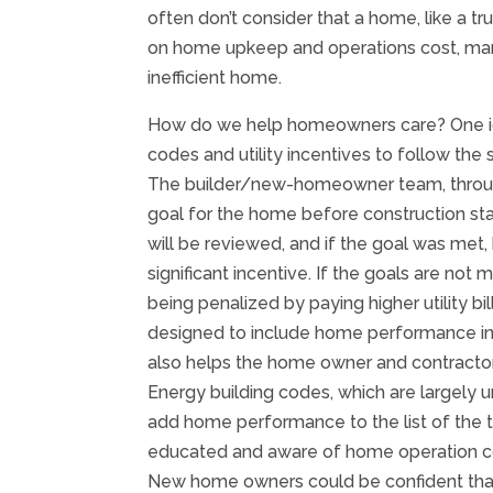
often don’t consider that a home, like a t
on home upkeep and operations cost, ma
inefficient home.
How do we help homeowners care? One idea 
codes and utility incentives to follow t
The builder/new-homeowner team, through
goal for the home before construction start
will be reviewed, and if the goal was met
significant incentive. If the goals are not
being penalized by paying higher utility b
designed to include home performance in t
also helps the home owner and contractor
Energy building codes, which are largely
add home performance to the list of the 
educated and aware of home operation co
New home owners could be confident that 