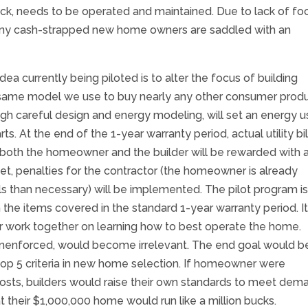
ruck, needs to be operated and maintained. Due to lack of fo
ny cash-strapped new home owners are saddled with an
currently being piloted is to alter the focus of building
he same model we use to buy nearly any other consumer produ
 careful design and energy modeling, will set an energy u
s. At the end of the 1-year warranty period, actual utility bil
, both the homeowner and the builder will be rewarded with 
 met, penalties for the contractor (the homeowner is already
ills than necessary) will be implemented. The pilot program i
he items covered in the standard 1-year warranty period. I
 work together on learning how to best operate the home.
 unenforced, would become irrelevant. The end goal would b
top 5 criteria in new home selection. If homeowner were
sts, builders would raise their own standards to meet dem
their $1,000,000 home would run like a million bucks.