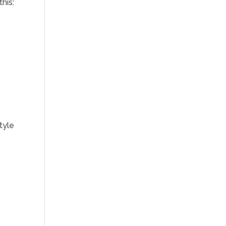
this:
tyle