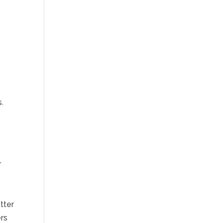
y
.
r
tter
rs