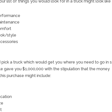
our list of things you would look for in a truck might look like 
rformance
intenance
mfort
ok/style
cessories
ld pick a truck which would get you where you need to go in s
e gave you $1,000,000 with the stipulation that the money
this purchase might include:
cation
ze
t