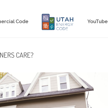
rcial Code
YouTube
NERS CARE?