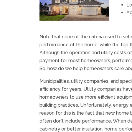
Lo
Ac
Note that none of the criteria used to sel
performance of the home, while the top th
Although the operation and utility costs
payment for most homeowners, performanc
So, how do we help homeowners care abo
Municipalities, utility companies, and spe
efficiency for years. Utility companies h
homeowners to use more efficient equipm
building practices. Unfortunately, energy 
reason for this is the fact that new home b
often don’t include performance. When d
cabinetry or better insulation, home per