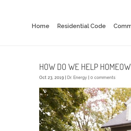
Home
Residential Code
Comme
HOW DO WE HELP HOMEOW
Oct 23, 2019
|
Dr. Energy
|
0 comments