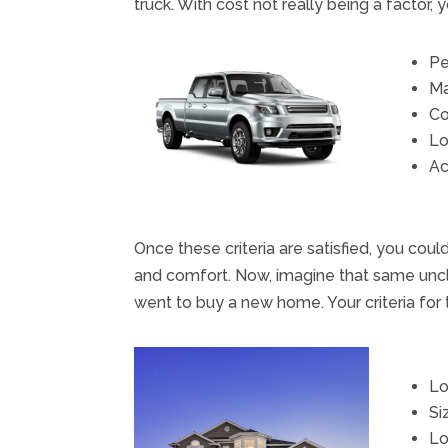
truck. With cost not really being a factor, y
Pe
Ma
Co
Lo
Ac
Once these criteria are satisfied, you cou
and comfort. Now, imagine that same uncl
went to buy a new home. Your criteria for 
Lo
Si
Lo