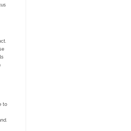
cus
ct.
se
ls
a
s
t
e to
and.