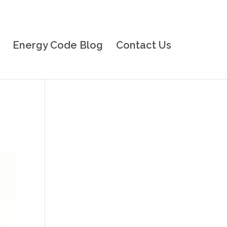
Energy Code Blog
Contact Us