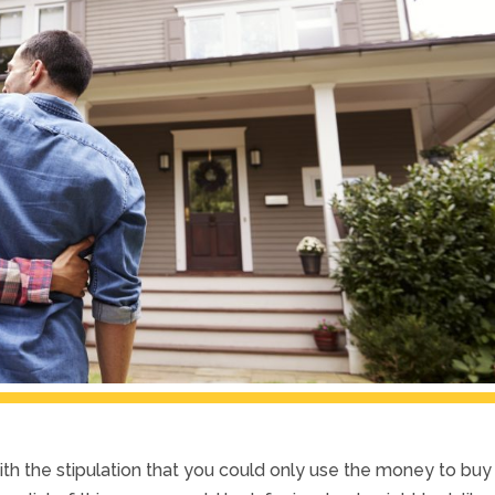
th the stipulation that you could only use the money to buy