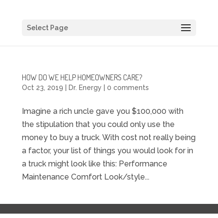
Select Page
HOW DO WE HELP HOMEOWNERS CARE?
Oct 23, 2019
|
Dr. Energy
|
0 comments
Imagine a rich uncle gave you $100,000 with
the stipulation that you could only use the
money to buy a truck. With cost not really being
a factor, your list of things you would look for in
a truck might look like this: Performance
Maintenance Comfort Look/style...