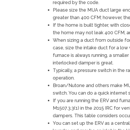
required by the code.
Please size the MUA duct large eno
greater than 400 CFM; however, the
If the home is built tighter, with cl
the home may not leak 400 CFM, a
When sizing a duct from outside for 
case, size the intake duct for a low
furnace is always running, a smaller
interlocked damper is great.
Typically, a pressure switch in th
operation.
Broan/Nutone and others make MUA 
switch. You can do a quick internet s
If you are running the ERV and furna
M1507.3.3(1) in the 2015 IRC for ven
dampers. This table considers occu
You can set up the ERV as a central