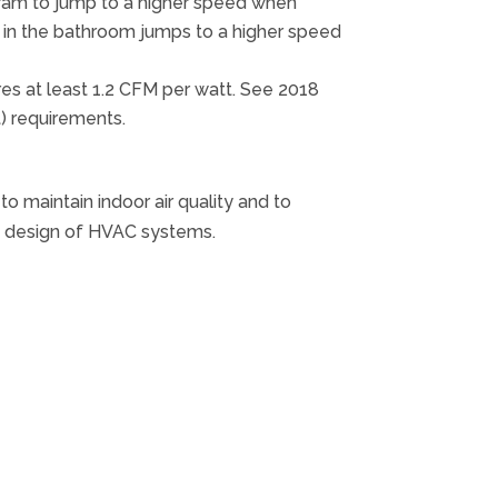
gram to jump to a higher speed when
h in the bathroom jumps to a higher speed
res at least 1.2 CFM per watt. See 2018
) requirements.
 maintain indoor air quality and to
he design of HVAC systems.