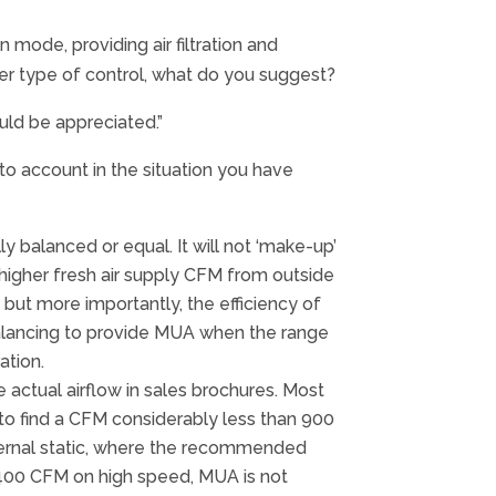
 mode, providing air filtration and
her type of control, what do you suggest?
uld be appreciated.”
to account in the situation you have
y balanced or equal. It will not ‘make-up’
higher fresh air supply CFM from outside
 but more importantly, the efficiency of
, balancing to provide MUA when the range
ation.
actual airflow in sales brochures. Most
 to find a CFM considerably less than 900
ternal static, where the recommended
an 400 CFM on high speed, MUA is not