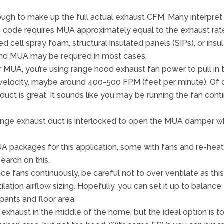
ugh to make up the full actual exhaust CFM. Many interpret 
 code requires MUA approximately equal to the exhaust rat
osed cell spray foam, structural insulated panels (SIPs), or in
nd MUA may be required in most cases.
MUA, you’re using range hood exhaust fan power to pull in th
 velocity, maybe around 400-500 FPM (feet per minute). Of cou
 duct is great. It sounds like you may be running the fan cont
e range exhaust duct is interlocked to open the MUA damper 
packages for this application, some with fans and re-heat
earch on this.
ce fans continuously, be careful not to over ventilate as thi
tilation airflow sizing. Hopefully, you can set it up to balan
pants and floor area.
 exhaust in the middle of the home, but the ideal option is