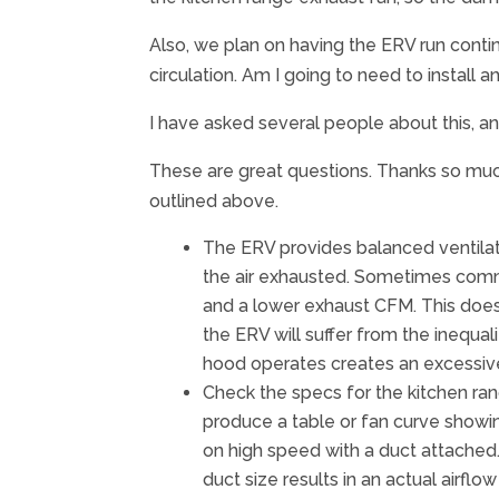
Also, we plan on having the ERV run contin
circulation. Am I going to need to install
I have asked several people about this, a
These are great questions. Thanks so much
outlined above.
The ERV provides balanced ventilatio
the air exhausted. Sometimes commen
and a lower exhaust CFM. This does 
the ERV will suffer from the inequa
hood operates creates an excessive
Check the specs for the kitchen ra
produce a table or fan curve showin
on high speed with a duct attached
duct size results in an actual airfl