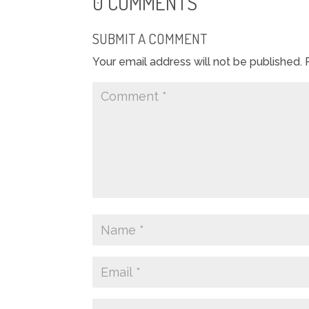
0 COMMENTS
SUBMIT A COMMENT
Your email address will not be published.