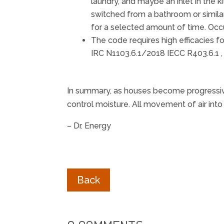
laundry, and maybe an inlet in the
switched from a bathroom or similar
for a selected amount of time. Occ
The code requires high efficacies f
IRC N1103.6.1/2018 IECC R403.6.1 ,
In summary, as houses become progressivel
control moisture. All movement of air int
– Dr. Energy
Back