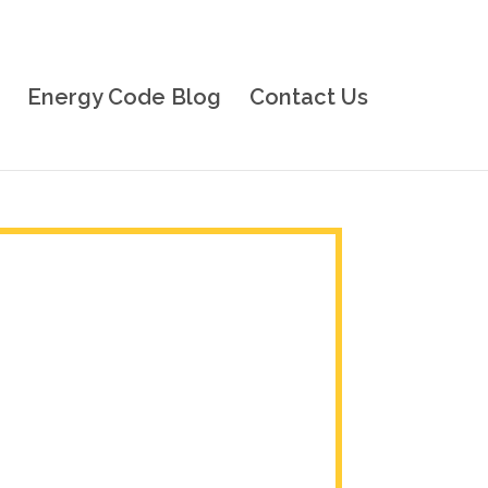
Energy Code Blog
Contact Us