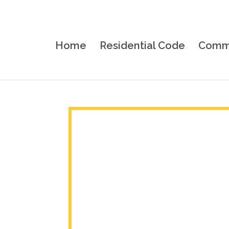
Home
Residential Code
Comme