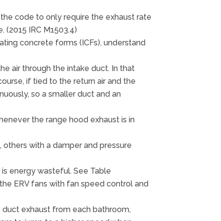
the code to only require the exhaust rate
e. (2015 IRC M1503.4)
sulating concrete forms (ICFs), understand
e air through the intake duct. In that
rse, if tied to the return air and the
inuously, so a smaller duct and an
whenever the range hood exhaust is in
, others with a damper and pressure
s is energy wasteful. See Table
ce the ERV fans with fan speed control and
 to duct exhaust from each bathroom,