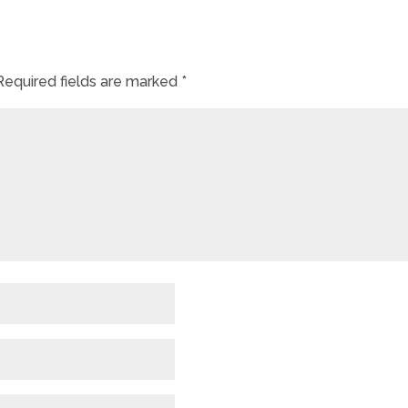
Required fields are marked
*