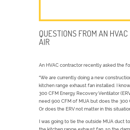
QUESTIONS FROM AN HVAC
AIR
An HVAC contractor recently asked the fo
“We are currently doing a new constructio
kitchen range exhaust fan installed. I kno
300 CFM Energy Recovery Ventilator (ERV) i
need 900 CFM of MUA but does the 300 C
Or does the ERV not matter in this situat
I was going to tie the outside MUA duct 
the kitchen range exhaust fan, so the da