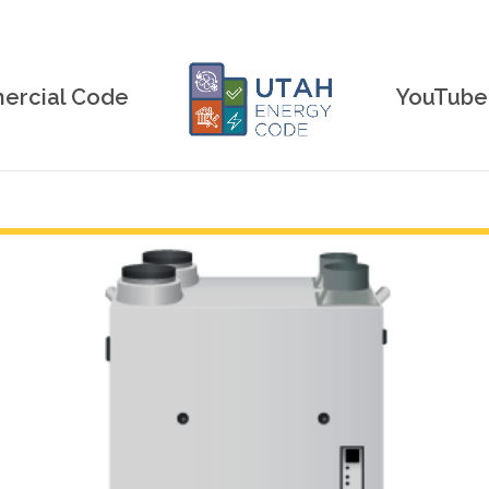
rcial Code
YouTube