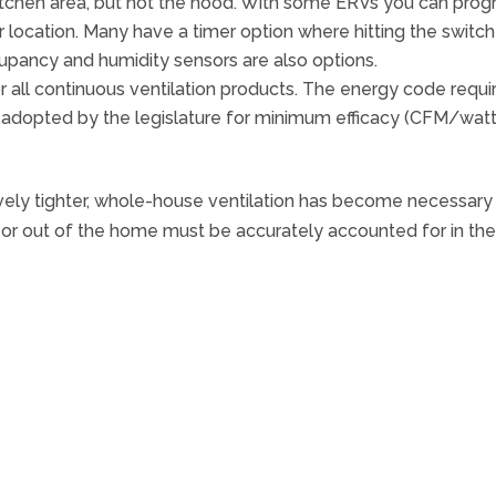
 kitchen area, but not the hood. With some ERVs you can pro
 location. Many have a timer option where hitting the switc
upancy and humidity sensors are also options.
or all continuous ventilation products. The energy code requi
 adopted by the legislature for minimum efficacy (CFM/watt
y tighter, whole-house ventilation has become necessary to
o or out of the home must be accurately accounted for in t