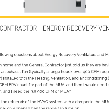
 CONTRACTOR – ENERGY RECOVERY VE
llowing questions about Energy Recovery Ventilators and M
n home and the General Contractor just told us they are ha
w an exhaust fan (typically a range hood), over 400 CFM requ
nstalled with the Heating, ventilation, and air conditioning 
FM ERV count for part of the MUA, and then I would need 
ion, and I need the full 900 CFM of MUA?
to the return air of the HVAC system with a damper in the M
mper only opens when the range fan turns on.