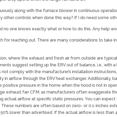
uously along with the furnace blower in continuous operation
 any other controls when done this way? If I do need some ot
nd no one knows exactly what or how to do this. Any help wo
 for reaching out. There are many considerations to take in
n, where the exhaust and fresh air from outside are typicall
ts suggest setting up the ERV out of balance, i.e., with a 
not comply with the manufacturer’s installation instructions,
lity in airflow through the ERV heat exchanger. Additionally
 positive pressure in the home when the hood is not in oper
nge exhaust fan CFM, as manufacturers often exaggerate the 
g actual airflow at specific static pressures. You can expect
. These numbers are often based on zero- or 0.1-inches ex
ow 50% lower than advertised. If the actual airflow is less th