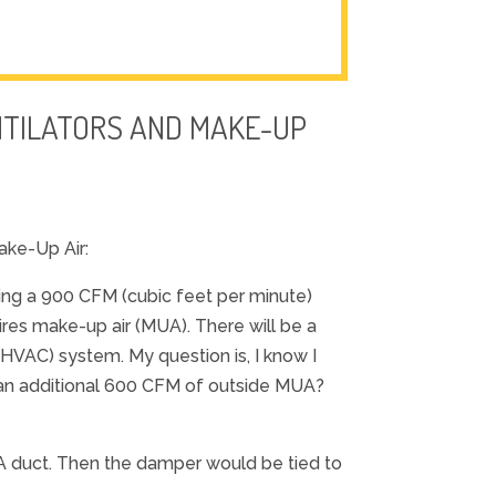
NTILATORS AND MAKE-UP
ake-Up Air:
ving a 900 CFM (cubic feet per minute)
ires make-up air (MUA). There will be a
(HVAC) system. My question is, I know I
an additional 600 CFM of outside MUA?
UA duct. Then the damper would be tied to