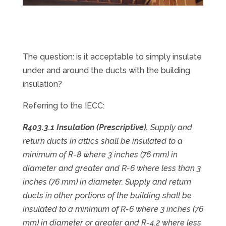
The question: is it acceptable to simply insulate
under and around the ducts with the building
insulation?
Referring to the IECC:
R403.3.1 Insulation (Prescriptive).
Supply and
return ducts in attics shall be insulated to a
minimum of R-8 where 3 inches (76 mm) in
diameter and greater and R-6 where less than 3
inches (76 mm) in diameter. Supply and return
ducts in other portions of the building shall be
insulated to a minimum of R-6 where 3 inches (76
mm) in diameter or greater and R-4.2 where less