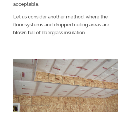
acceptable.
Let us consider another method, where the
floor systems and dropped ceiling areas are
blown full of fiberglass insulation.