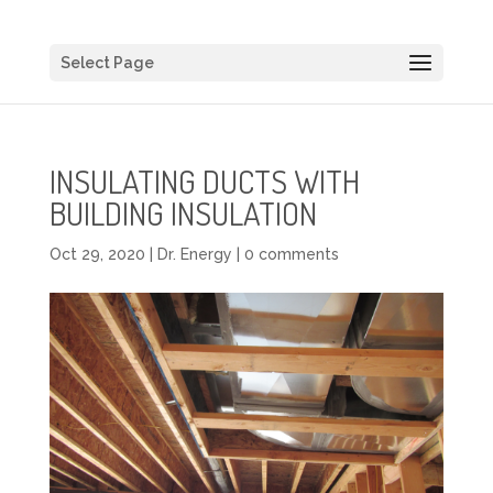
Select Page
INSULATING DUCTS WITH
BUILDING INSULATION
Oct 29, 2020
|
Dr. Energy
|
0 comments