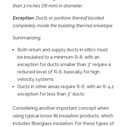
than 3 inches (76 mm) in diameter.
Exception:
Ducts or portions thereof located
completely inside the building thermal envelope.
Summarizing:
Both return and supply ducts in
attics
must
be insulated to a minimum R-8, with an
exception for ducts smaller than 3” require a
reduced level of R-6, basically for high
velocity systems.
Ducts in other areas require R-6, with an R-4.2
exception for less than 3” ducts.
Considering another important concept when
using typical loose fill insulation products, which
includes fiberglass insulation. For these types of