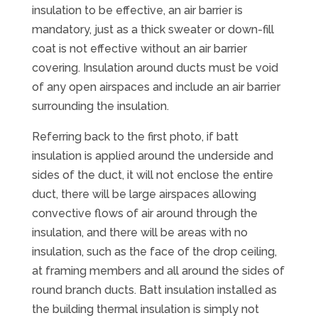
insulation to be effective, an air barrier is
mandatory, just as a thick sweater or down-fill
coat is not effective without an air barrier
covering. Insulation around ducts must be void
of any open airspaces and include an air barrier
surrounding the insulation.
Referring back to the first photo, if batt
insulation is applied around the underside and
sides of the duct, it will not enclose the entire
duct, there will be large airspaces allowing
convective flows of air around through the
insulation, and there will be areas with no
insulation, such as the face of the drop ceiling,
at framing members and all around the sides of
round branch ducts. Batt insulation installed as
the building thermal insulation is simply not