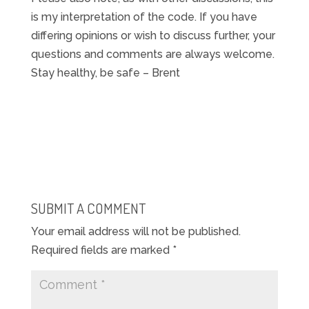
is my interpretation of the code. If you have
differing opinions or wish to discuss further, your
questions and comments are always welcome.
Stay healthy, be safe – Brent
SUBMIT A COMMENT
Your email address will not be published.
Required fields are marked
*