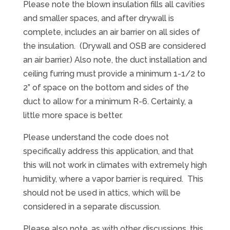
Please note the blown insulation fills all cavities
and smaller spaces, and after drywall is
complete, includes an air barrier on all sides of
the insulation. (Drywall and OSB are considered
an air barrier.) Also note, the duct installation and
ceiling furring must provide a minimum 1-1/2 to
2” of space on the bottom and sides of the
duct to allow for a minimum R-6. Certainly, a
little more space is better.
Please understand the code does not
specifically address this application, and that
this will not work in climates with extremely high
humidity, where a vapor barrier is required. This
should not be used in attics, which will be
considered in a separate discussion.
Please also note, as with other discussions, this