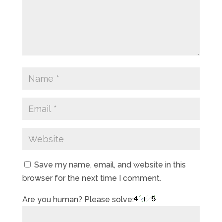
Save my name, email, and website in this
browser for the next time I comment.
Are you human? Please solve: