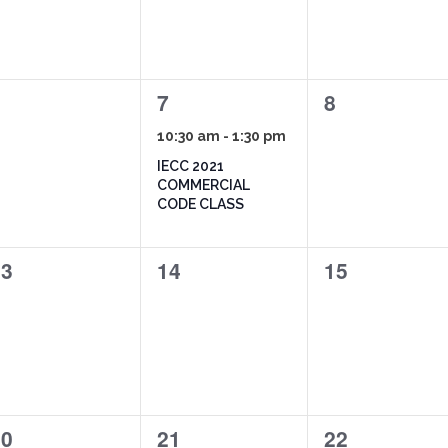
1
0
6
7
8
vents,
event,
events,
10:30 am
-
1:30 pm
IECC 2021
COMMERCIAL
CODE CLASS
0
0
13
14
15
vents,
events,
events,
1
0
20
21
22