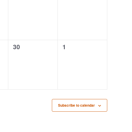
events,
events,
0
0
30
1
events,
events,
Subscribe to calendar