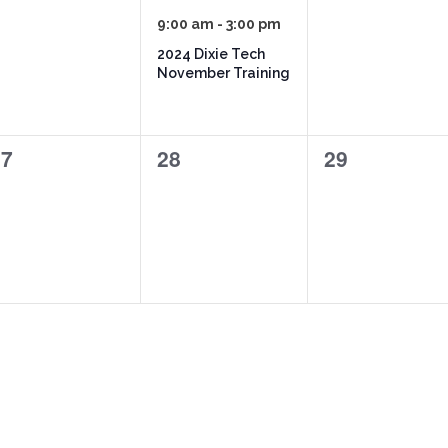
vents,
event,
events,
9:00 am
-
3:00 pm
2024 Dixie Tech
November Training
0
0
27
28
29
vents,
events,
events,