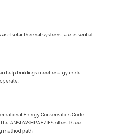
s and solar thermal systems, are essential
can help buildings meet energy code
 operate.
ternational Energy Conservation Code
h. The ANSI/ASHRAE/IES offers three
ng method path.