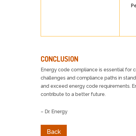
P
CONCLUSION
Energy code compliance is essential for c
challenges and compliance paths in stan
and exceed energy code requirements. Ene
contribute to a better future.
– Dr. Energy
Back