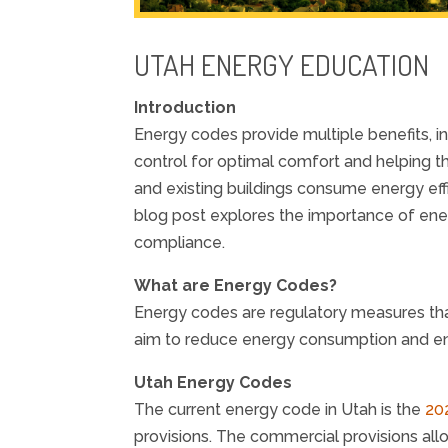
UTAH ENERGY EDUCATION
Introduction
Energy codes provide multiple benefits, i
control for optimal comfort and helping t
and existing buildings consume energy eff
blog post explores the importance of en
compliance.
What are Energy Codes?
Energy codes are regulatory measures tha
aim to reduce energy consumption and en
Utah Energy Codes
The current energy code in Utah is the
20
provisions. The commercial provisions al