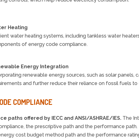
er Heating
cient water heating systems, including tankless water heater
ponents of energy code compliance.
ewable Energy Integration
orporating renewable energy sources, such as solar panels, 
irements and further reduce their reliance on fossil fuels to
CODE COMPLIANCE
nce paths offered by IECC and
ANSI/ASHRAE/IES.
The In
 compliance, the prescriptive path and the performance pat
the energy cost budget method path and the performance rati