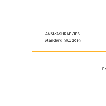
ANSI/ASHRAE/IES
Standard 90.1 2019
E