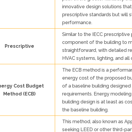
innovative design solutions tha
prescriptive standards but will 
performance.
Similar to the IECC prescriptive
component of the building to mee
Prescriptive
straightforward, with detailed 
HVAC systems, lighting, and al
The ECB method is a performa
energy cost of the proposed bu
nergy Cost Budget
of a baseline building designed
Method (ECB)
requirements. Energy modeling 
building design is at least as c
the baseline building.
This method, also known as Appe
seeking LEED or other third-party