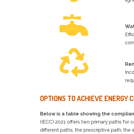

Wat
Effi
com

Ren
Inc
requ
OPTIONS TO ACHIEVE ENERGY 
Below is a table showing the complia
(IECC) 2021 offers two primary paths for
different paths, the prescriptive path, 