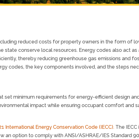
ncluding reduced costs for property owners in the form of l
he state conserve local resources. Energy codes also act as 
iciently, thereby reducing greenhouse gas emissions and fos
ergy codes, the key components involved, and the steps ne
t set minimum requirements for energy-efficient design and
vironmental impact while ensuring occupant comfort and sa
21 International Energy Conservation Code (IECC).
The IECC 
low an option to comply with ANSI/ASHRAE/IES Standard 90.1