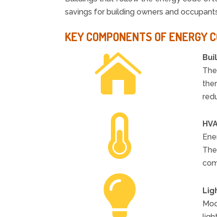
savings for building owners and occupants 
KEY COMPONENTS OF ENERGY 

Bui
The 
the
red

HVA
Ener
The
com

Lig
Mode
ligh