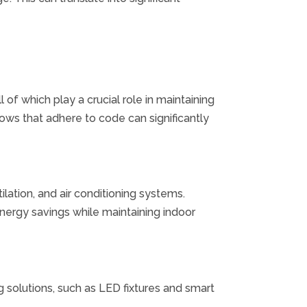
 of which play a crucial role in maintaining
ows that adhere to code can significantly
ilation, and air conditioning systems.
ergy savings while maintaining indoor
 solutions, such as LED fixtures and smart