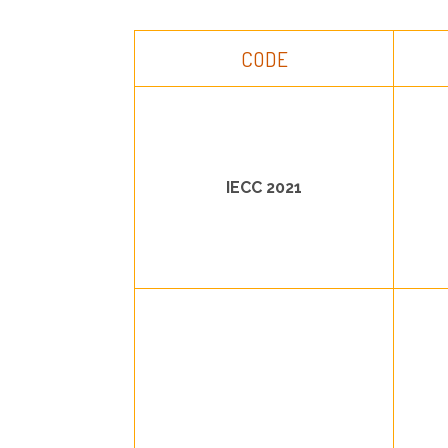
CODE
IECC 2021