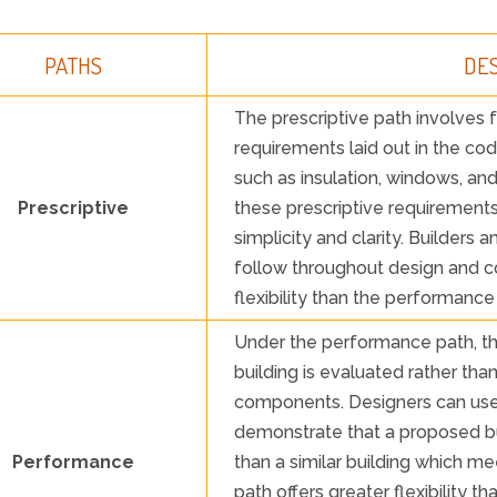
PATHS
DE
The prescriptive path involves f
requirements laid out in the co
such as insulation, windows, 
Prescriptive
these prescriptive requirements.
simplicity and clarity. Builders 
follow throughout design and co
flexibility than the performance
Under the performance path, t
building is evaluated rather tha
components. Designers can use
demonstrate that a proposed bu
Performance
than a similar building which me
path offers greater flexibility th