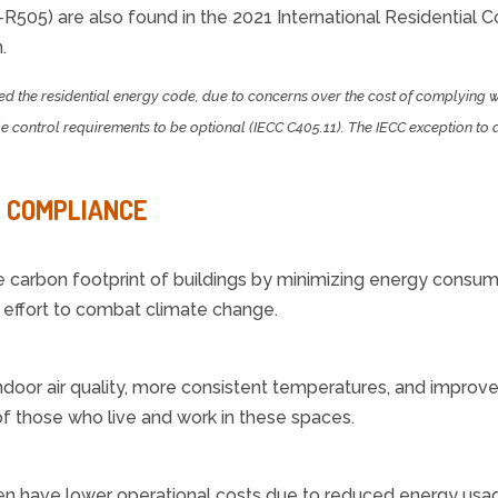
-R505) are also found in the 2021 International Residential C
.
ed the residential energy code, due to concerns over the cost of complying 
control requirements to be optional (IECC C405.11). The IECC exception to 
E COMPLIANCE
carbon footprint of buildings by minimizing energy consum
l effort to combat climate change.
indoor air quality, more consistent temperatures, and improv
f those who live and work in these spaces.
en have lower operational costs due to reduced energy usage.