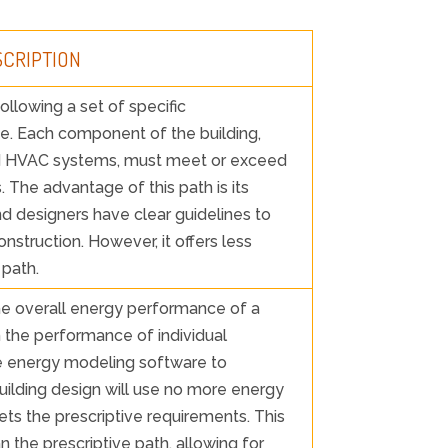
SCRIPTION
ollowing a set of specific
de. Each component of the building,
and HVAC systems, must meet or exceed
 The advantage of this path is its
and designers have clear guidelines to
nstruction. However, it offers less
 path.
he overall energy performance of a
n the performance of individual
 energy modeling software to
ilding design will use no more energy
ets the prescriptive requirements. This
an the prescriptive path, allowing for