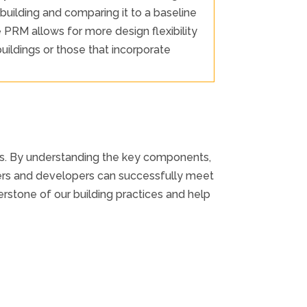
uilding and comparing it to a baseline
RM allows for more design flexibility
uildings or those that incorporate
ngs. By understanding the key components,
ers and developers can successfully meet
stone of our building practices and help