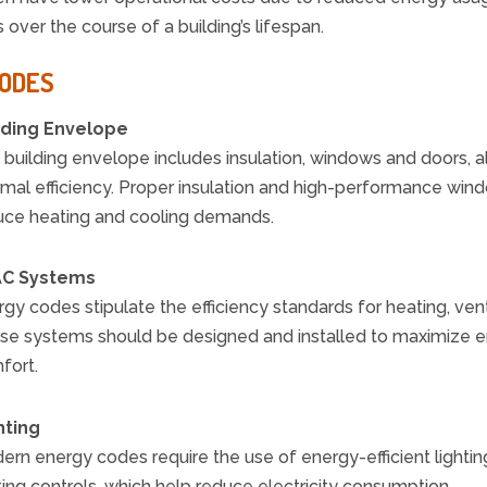
over the course of a building’s lifespan.
CODES
lding Envelope
building envelope includes insulation, windows and doors, all
rmal efficiency. Proper insulation and high-performance wind
uce heating and cooling demands.
C Systems
gy codes stipulate the efficiency standards for heating, vent
se systems should be designed and installed to maximize en
fort.
hting
rn energy codes require the use of energy-efficient lighting
ting controls, which help reduce electricity consumption.