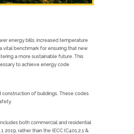
ower energy bills, increased temperature
a vital benchmark for ensuring that new
tering a more sustainable future. This
cessary to achieve energy code
 construction of buildings. These codes
fety.
includes both commercial and residential
 2019, rather than the IECC (C401.2.1 &