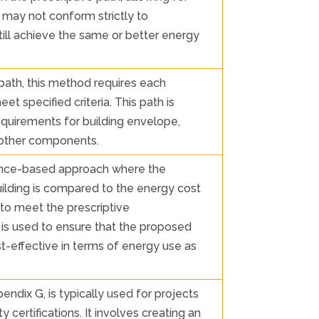
t may not conform strictly to
still achieve the same or better energy
 path, this method requires each
t specified criteria. This path is
requirements for building envelope,
l other components.
nce-based approach where the
ilding is compared to the energy cost
 to meet the prescriptive
is used to ensure that the proposed
ost-effective in terms of energy use as
ndix G, is typically used for projects
 certifications. It involves creating an