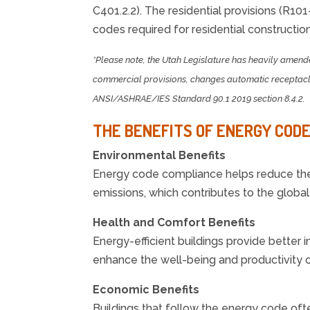
C401.2.2). The residential provisions (R101
codes required for residential construction
*Please note, the Utah Legislature has heavily amend
commercial provisions, changes automatic receptacle 
ANSI/ASHRAE/IES Standard 90.1 2019 section 8.4.2.
THE BENEFITS OF ENERGY COD
Environmental Benefits
Energy code compliance helps reduce the 
emissions, which contributes to the globa
Health and Comfort Benefits
Energy-efficient buildings provide better 
enhance the well-being and productivity o
Economic Benefits
Buildings that follow the energy code oft