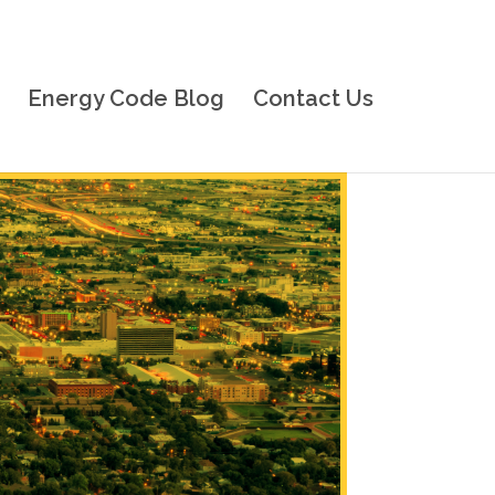
Energy Code Blog
Contact Us