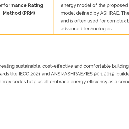
erformance Rating
energy model of the proposed b
Method (PRM)
model defined by ASHRAE. The P
and is often used for complex b
advanced technologies.
reating sustainable, cost-effective and comfortable buildi
dards like IECC 2021 and ANSI/ASHRAE/IES 90.1 2019, build
rgy codes help us all embrace energy efficiency as a corner