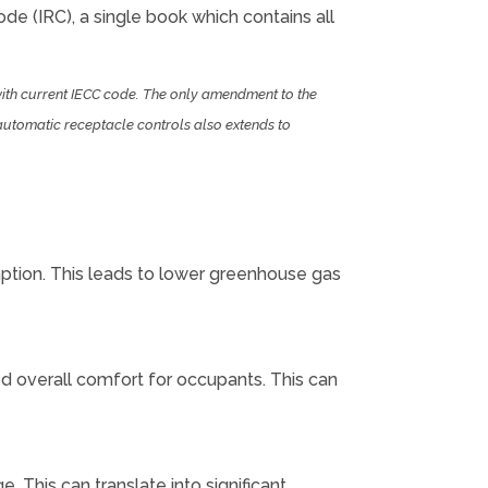
ode (IRC), a single book which contains all
with current IECC code. The only amendment to the
automatic receptacle controls also extends to
ption. This leads to lower greenhouse gas
ed overall comfort for occupants. This can
 This can translate into significant