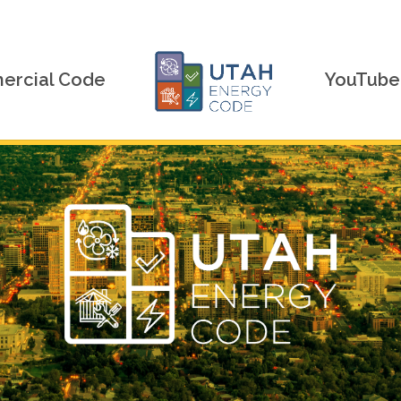
rcial Code
YouTube