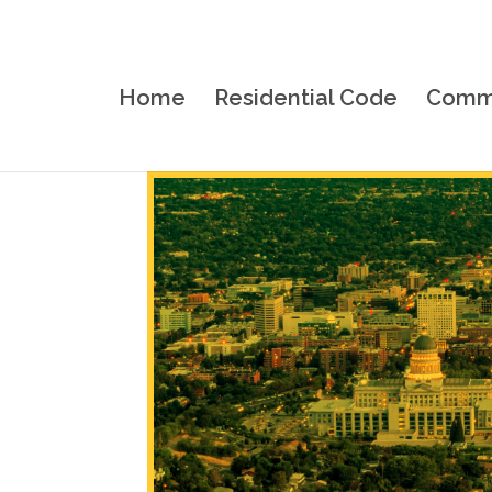
Home
Residential Code
Comme