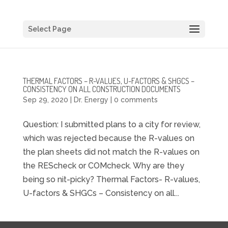
Select Page
THERMAL FACTORS – R-VALUES, U-FACTORS & SHGCS –
CONSISTENCY ON ALL CONSTRUCTION DOCUMENTS
Sep 29, 2020
|
Dr. Energy
|
0 comments
Question: I submitted plans to a city for review,
which was rejected because the R-values on
the plan sheets did not match the R-values on
the REScheck or COMcheck. Why are they
being so nit-picky? Thermal Factors- R-values,
U-factors & SHGCs – Consistency on all...