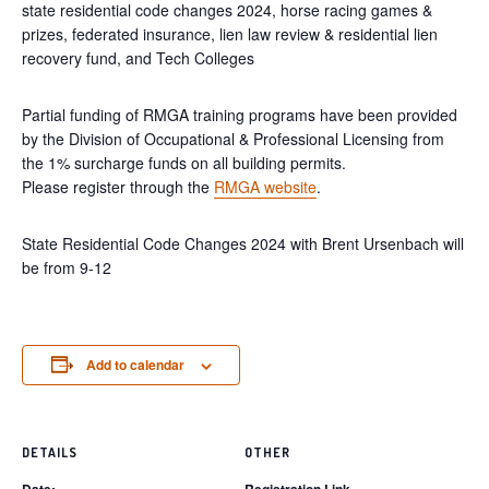
state residential code changes 2024, horse racing games &
prizes, federated insurance, lien law review & residential lien
recovery fund, and Tech Colleges
Partial funding of RMGA training programs have been provided
by the Division of Occupational & Professional Licensing from
the 1% surcharge funds on all building permits.
Please register through the
RMGA website
.
State Residential Code Changes 2024 with Brent Ursenbach will
be from 9-12
Add to calendar
DETAILS
OTHER