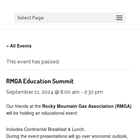
Select Page
« All Events
This event has passed.
RMGA Education Summit
September 11, 2024 @ 8:00 am
-
2:30 pm
Our friends at the
Rocky Mountain Gas Association (RMGA)
will be holding an educational event:
Includes Continental Breakfast & Lunch.
During the event presentations will go over economic outlook,