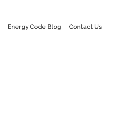
Energy Code Blog
Contact Us