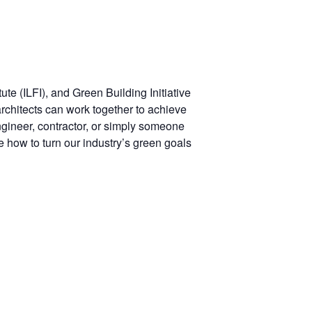
te (ILFI), and Green Building Initiative
architects can work together to achieve
ngineer, contractor, or simply someone
e how to turn our industry’s green goals