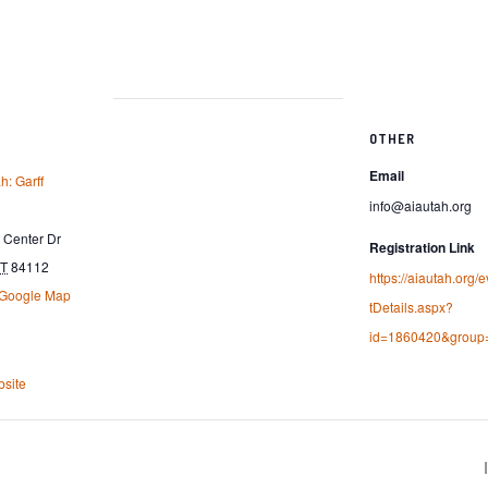
OTHER
Email
h: Garff
info@aiautah.org
Center Dr
Registration Link
T
84112
https://aiautah.org/
 Google Map
tDetails.aspx?
id=1860420&group
site