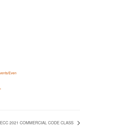
events/Even
=
IECC 2021 COMMERCIAL CODE CLASS