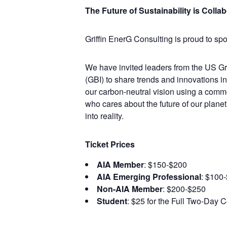
The Future of Sustainability is Colla
Griffin EnerG Consulting is proud to s
We have invited leaders from the US Gre
(GBI) to share trends and innovations i
our carbon-neutral vision using a commo
who cares about the future of our planet
into reality.
Ticket Prices
AIA Member
: $150-$200
AIA Emerging Professional
: $100
Non-AIA Member
: $200-$250
Student
: $25 for the Full Two-Day 