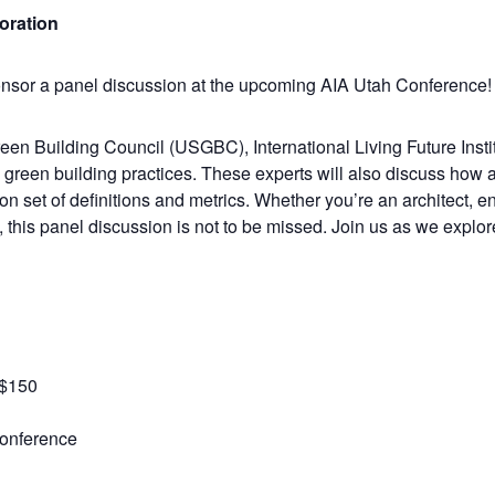
boration
ponsor a panel discussion at the upcoming AIA Utah Conference!
en Building Council (USGBC), International Living Future Institu
n green building practices. These experts will also discuss how 
n set of definitions and metrics. Whether you’re an architect, e
, this panel discussion is not to be missed. Join us as we explor
-$150
Conference