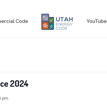
rcial Code
YouTube
nce 2024
0 pm