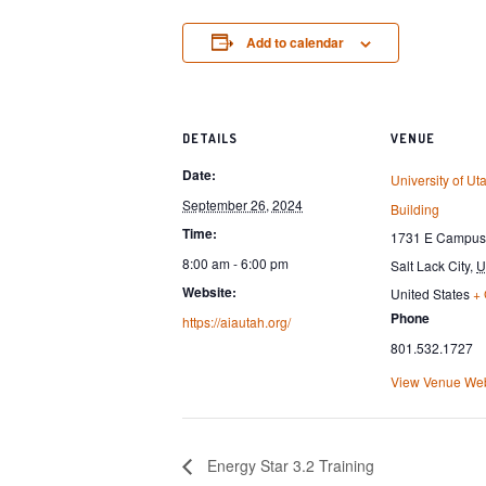
Add to calendar
DETAILS
VENUE
Date:
University of Uta
September 26, 2024
Building
Time:
1731 E Campus 
8:00 am - 6:00 pm
Salt Lack City
,
U
Website:
United States
+
Phone
https://aiautah.org/
801.532.1727
View Venue Web
Energy Star 3.2 Training