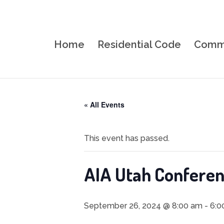
Home
Residential Code
Comme
« All Events
This event has passed.
AIA Utah Confere
September 26, 2024 @ 8:00 am
-
6:0