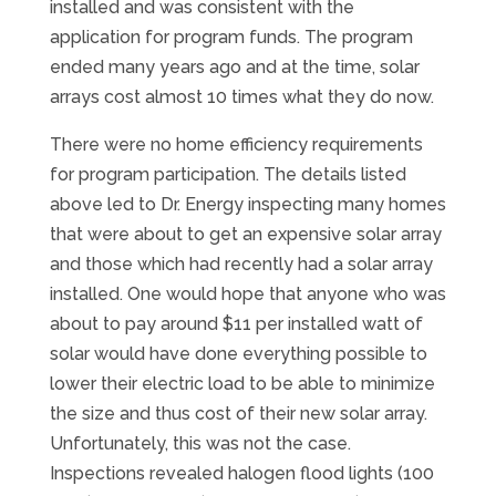
installed and was consistent with the
application for program funds. The program
ended many years ago and at the time, solar
arrays cost almost 10 times what they do now.
There were no home efficiency requirements
for program participation. The details listed
above led to Dr. Energy inspecting many homes
that were about to get an expensive solar array
and those which had recently had a solar array
installed. One would hope that anyone who was
about to pay around $11 per installed watt of
solar would have done everything possible to
lower their electric load to be able to minimize
the size and thus cost of their new solar array.
Unfortunately, this was not the case.
Inspections revealed halogen flood lights (100