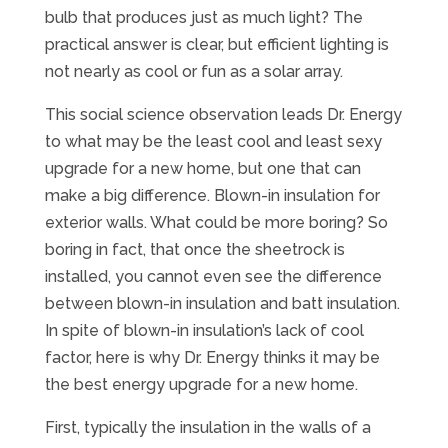
bulb that produces just as much light? The
practical answer is clear, but efficient lighting is
not nearly as cool or fun as a solar array.
This social science observation leads Dr. Energy
to what may be the least cool and least sexy
upgrade for a new home, but one that can
make a big difference. Blown-in insulation for
exterior walls. What could be more boring? So
boring in fact, that once the sheetrock is
installed, you cannot even see the difference
between blown-in insulation and batt insulation.
In spite of blown-in insulation’s lack of cool
factor, here is why Dr. Energy thinks it may be
the best energy upgrade for a new home.
First, typically the insulation in the walls of a