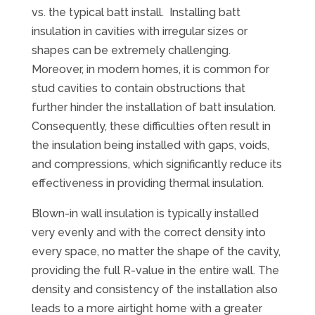
vs. the typical batt install. Installing batt
insulation in cavities with irregular sizes or
shapes can be extremely challenging.
Moreover, in modern homes, it is common for
stud cavities to contain obstructions that
further hinder the installation of batt insulation.
Consequently, these difficulties often result in
the insulation being installed with gaps, voids,
and compressions, which significantly reduce its
effectiveness in providing thermal insulation.
Blown-in wall insulation is typically installed
very evenly and with the correct density into
every space, no matter the shape of the cavity,
providing the full R-value in the entire wall. The
density and consistency of the installation also
leads to a more airtight home with a greater