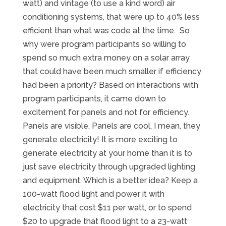
watt) and vintage (to use a kind word) air
conditioning systems, that were up to 40% less
efficient than what was code at the time. So
why were program participants so willing to
spend so much extra money on a solar array
that could have been much smaller if efficiency
had been a priority? Based on interactions with
program participants, it came down to
excitement for panels and not for efficiency.
Panels are visible. Panels are cool, I mean, they
generate electricity! It is more exciting to
generate electricity at your home than it is to
just save electricity through upgraded lighting
and equipment. Which is a better idea? Keep a
100-watt flood light and power it with
electricity that cost $11 per watt, or to spend
$20 to upgrade that flood light to a 23-watt