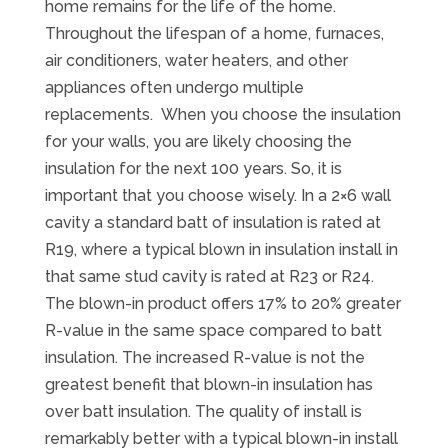
home remains for the life of the home.
Throughout the lifespan of a home, furnaces,
air conditioners, water heaters, and other
appliances often undergo multiple
replacements. When you choose the insulation
for your walls, you are likely choosing the
insulation for the next 100 years. So, it is
important that you choose wisely. In a 2×6 wall
cavity a standard batt of insulation is rated at
R19, where a typical blown in insulation install in
that same stud cavity is rated at R23 or R24.
The blown-in product offers 17% to 20% greater
R-value in the same space compared to batt
insulation. The increased R-value is not the
greatest benefit that blown-in insulation has
over batt insulation. The quality of install is
remarkably better with a typical blown-in install