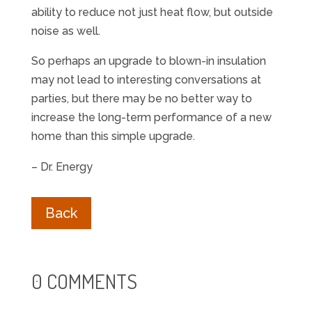
ability to reduce not just heat flow, but outside
noise as well.
So perhaps an upgrade to blown-in insulation
may not lead to interesting conversations at
parties, but there may be no better way to
increase the long-term performance of a new
home than this simple upgrade.
– Dr. Energy
Back
0 COMMENTS