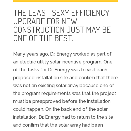
THE LEAST SEXY EFFICIENCY
UPGRADE FOR NEW
CONSTRUCTION JUST MAY BE
ONE OF THE BEST.
Many years ago, Dr. Energy worked as part of
an electric utility solar incentive program. One
of the tasks for Dr. Energy was to visit each
proposed installation site and confirm that there
was not an existing solar array because one of
the program requirements was that the project
must be preapproved before the installation
could happen. On the back end of the solar
installation, Dr. Energy had to return to the site
and confirm that the solar array had been