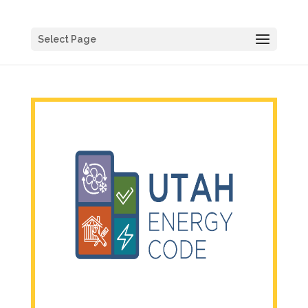
Select Page