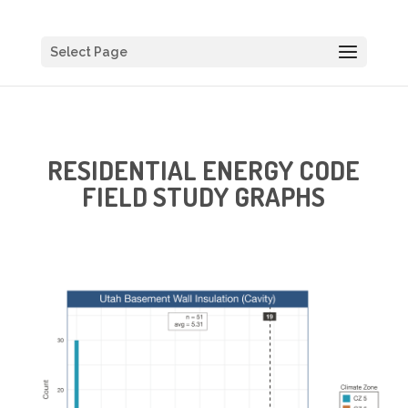
Select Page
RESIDENTIAL ENERGY CODE
FIELD STUDY GRAPHS