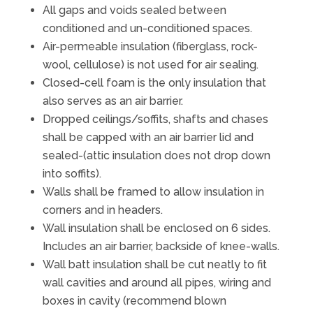
All gaps and voids sealed between
conditioned and un-conditioned spaces.
Air-permeable insulation (fiberglass, rock-
wool, cellulose) is not used for air sealing.
Closed-cell foam is the only insulation that
also serves as an air barrier.
Dropped ceilings/soffits, shafts and chases
shall be capped with an air barrier lid and
sealed-(attic insulation does not drop down
into soffits).
Walls shall be framed to allow insulation in
corners and in headers.
Wall insulation shall be enclosed on 6 sides.
Includes an air barrier, backside of knee-walls.
Wall batt insulation shall be cut neatly to fit
wall cavities and around all pipes, wiring and
boxes in cavity (recommend blown