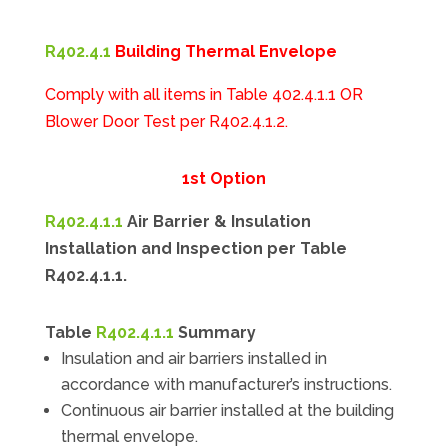
R402.4.1
Building Thermal Envelope
Comply with all items in Table 402.4.1.1 OR
Blower Door Test per R402.4.1.2.
1st Option
R402.4.1.1
Air Barrier & Insulation
Installation and Inspection per Table
R402.4.1.1.
Table
R402.4.1.1
Summary
Insulation and air barriers installed in
accordance with manufacturer’s instructions.
Continuous air barrier installed at the building
thermal envelope.