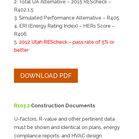
Total UA Alternative – 2015 REScheck –
R402.1.5
Simulated Performance Alternative – R405
ERI (Energy Rating Index) – HERs Score –
R406
2012 Utah REScheck – pass rate of 5% or
better
DOWNLOAD PDF
R103.2
Construction Documents
U-factors, R-value and other pertinent data
must be shown and identical on plans, energy
compliance reports, and HVAC design