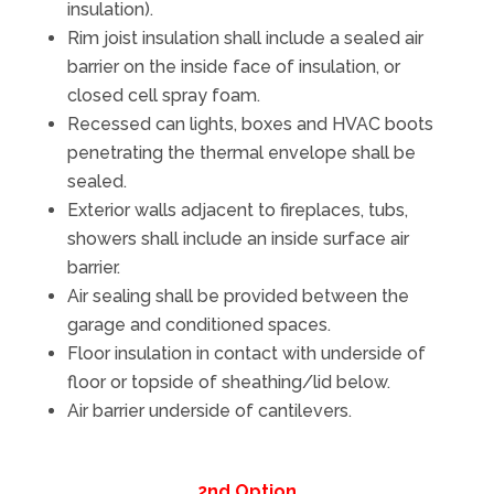
insulation).
Rim joist insulation shall include a sealed air
barrier on the inside face of insulation, or
closed cell spray foam.
Recessed can lights, boxes and HVAC boots
penetrating the thermal envelope shall be
sealed.
Exterior walls adjacent to fireplaces, tubs,
showers shall include an inside surface air
barrier.
Air sealing shall be provided between the
garage and conditioned spaces.
Floor insulation in contact with underside of
floor or topside of sheathing/lid below.
Air barrier underside of cantilevers.
2nd Option