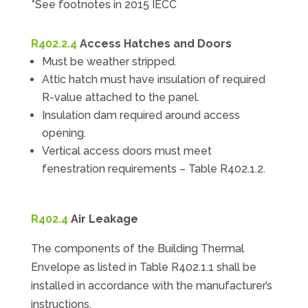
*See footnotes in 2015 IECC
R402.2.4
Access Hatches and Doors
Must be weather stripped.
Attic hatch must have insulation of required
R-value attached to the panel.
Insulation dam required around access
opening.
Vertical access doors must meet
fenestration requirements – Table R402.1.2.
R402.4
Air Leakage
The components of the Building Thermal
Envelope as listed in Table R402.1.1 shall be
installed in accordance with the manufacturer’s
instructions.