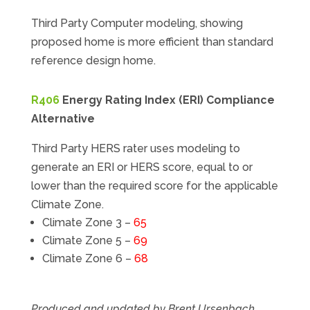
Third Party Computer modeling, showing
proposed home is more efficient than standard
reference design home.
R406
Energy Rating Index (ERI) Compliance
Alternative
Third Party HERS rater uses modeling to
generate an ERI or HERS score, equal to or
lower than the required score for the applicable
Climate Zone.
Climate Zone 3 –
65
Climate Zone 5 –
69
Climate Zone 6 –
68
Produced and updated by Brent Ursenbach,