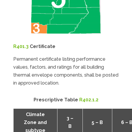
R401.3
Certificate
Permanent certificate listing performance
values, factors, and ratings for all building
thermal envelope components, shall be posted
in approved location.
Prescriptive Table
R402.1.2
Climate
3 –
Zone and
5 – B
6 – 
B
subtype