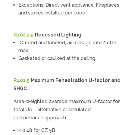
Exceptions: Direct vent appliance, Fireplaces
and stoves installed per code.
R402.4.5
Recessed Lighting
IC-rated and labeled, air leakage rate 2 cfm
max.
Gasketed or caulked at the ceiling.
R402.5
Maximum Fenestration U-factor and
SHGC
Area-weighted average maximum U-factor for
total UA – alternative or simulated
performance approach:
≤ 0.48 for CZ 5B