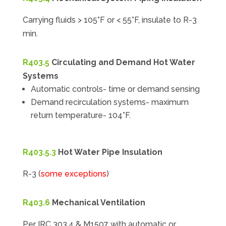
Carrying fluids > 105°F or < 55°F, insulate to R-3
min.
R403.5
Circulating and Demand Hot Water
Systems
Automatic controls- time or demand sensing
Demand recirculation systems- maximum
return temperature- 104°F.
R403.5.3
Hot Water Pipe Insulation
R-3 (
some exceptions
)
R403.6
Mechanical Ventilation
Per IRC 303.4 & M1507 with automatic or