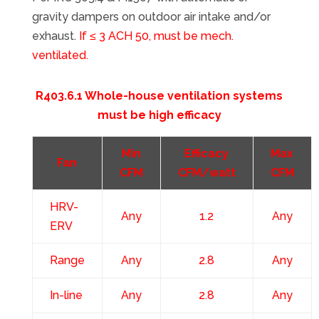
gravity dampers on outdoor air intake and/or
exhaust.
If ≤ 3 ACH 50, must be mech.
ventilated.
R403.6.1 Whole-house ventilation systems
must be high efficacy
Min
Efficacy
Max
Fan
CFM
CFM/watt
CFM
HRV-
Any
1.2
Any
ERV
Range
Any
2.8
Any
In-line
Any
2.8
Any