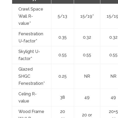
Crawl Space
Wall R-
5/13
15/19*
15/19
value*
Fenestration
0.35
0.32
0.32
U-factor*
Skylight U-
0.55
0.55
0.55
factor*
Glazed
SHGC
0.25
NR
NR
Fenestration*
Celing R-
38
49
49
value
Wood Frame
20
20+5
20 or