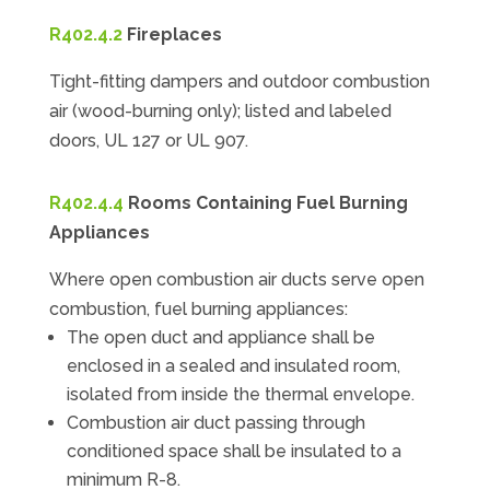
R402.4.2
Fireplaces
Tight-fitting dampers and outdoor combustion
air (wood-burning only); listed and labeled
doors, UL 127 or UL 907.
R402.4.4
Rooms Containing Fuel Burning
Appliances
Where open combustion air ducts serve open
combustion, fuel burning appliances:
The open duct and appliance shall be
enclosed in a sealed and insulated room,
isolated from inside the thermal envelope.
Combustion air duct passing through
conditioned space shall be insulated to a
minimum R-8.