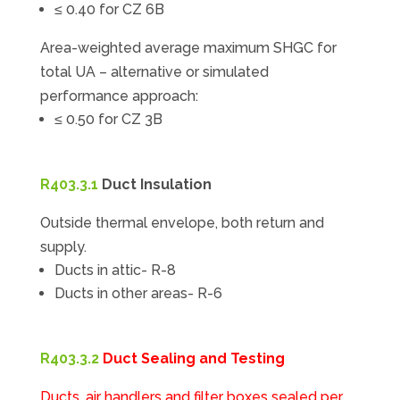
≤ 0.40 for CZ 6B
Area-weighted average maximum SHGC for
total UA – alternative or simulated
performance approach:
≤ 0.50 for CZ 3B
R403.3.1
Duct Insulation
Outside thermal envelope, both return and
supply.
Ducts in attic- R-8
Ducts in other areas- R-6
R403.3.2
Duct Sealing and Testing
Ducts, air handlers and filter boxes sealed per