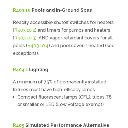
R403.10
Pools and In-Ground Spas
Readily accessible shutoff switches for heaters
(
R403.10.2
) and timers for pumps and heaters
(
R403.10.3
), AND vapor-retardant covers for all
pools (
R403.10.4
) and pool cover if heated (see
exceptions).
R404.1
Lighting
A minimum of 75% of permanently installed
fixtures must have high-efficacy lamps.
Compact fluorescent lamps (CFL), tubes T8
or smaller, or LED (Low Voltage exempt)
R405
Simulated Performance Alternative