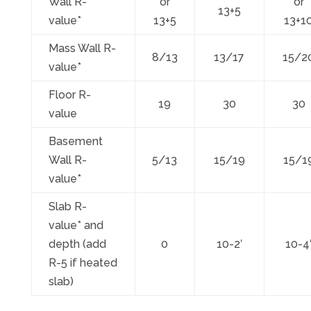
Wall R-
or
or
13+5
value*
13+5
13+1
Mass Wall R-
8/13
13/17
15/2
value*
Floor R-
19
30
30
value
Basement
Wall R-
5/13
15/19
15/1
value*
Slab R-
value* and
depth (add
0
10-2′
10-4
R-5 if heated
slab)