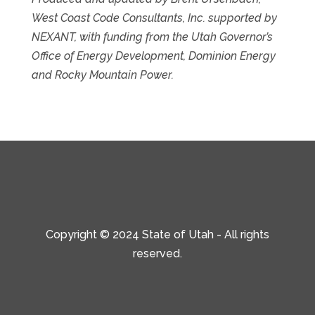
West Coast Code Consultants, Inc. supported by
NEXANT, with funding from the Utah Governor’s
Office of Energy Development, Dominion Energy
and Rocky Mountain Power.
Copyright © 2024 State of Utah - All rights
reserved.