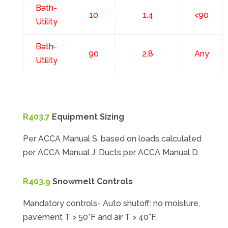
Bath-
10
1.4
<90
Utility
Bath-
90
2.8
Any
Utility
R403.7
Equipment Sizing
Per ACCA Manual S, based on loads calculated
per ACCA Manual J. Ducts per ACCA Manual D.
R403.9
Snowmelt Controls
Mandatory controls- Auto shutoff: no moisture,
pavement T > 50°F and air T > 40°F.