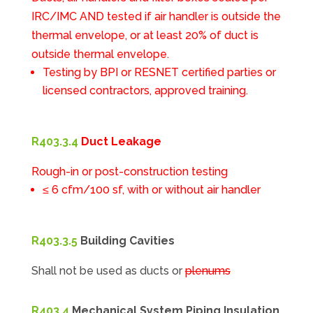
IRC/IMC AND tested if air handler is outside the
thermal envelope, or at least 20% of duct is
outside thermal envelope.
Testing by BPI or RESNET certified parties or
licensed contractors, approved training.
R403.3.4
Duct Leakage
Rough-in or post-construction testing
≤ 6 cfm/100 sf, with or without air handler
R403.3.5
Building Cavities
Shall not be used as ducts or
plenums
R403.4
Mechanical System Piping Insulation