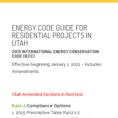
ENERGY CODE GUIDE FOR
RESIDENTIAL PROJECTS IN
UTAH
2015 INTERNATIONAL ENERGY CONSERVATION
CODE (IECC)
Effective beginning January 1, 2021 – Includes
Amendments
Utah Amended Sections in Red text
R401.2
Compliance Options
2015 Prescriptive Table R402.1.2