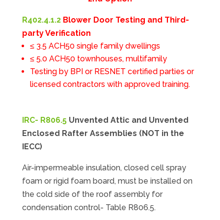
R402.4.1.2
Blower Door Testing and Third-
party Verification
≤ 3.5 ACH50 single family dwellings
≤ 5.0 ACH50 townhouses, multifamily
Testing by BPI or RESNET certified parties or
licensed contractors with approved training.
IRC- R806.5
Unvented Attic and Unvented
Enclosed Rafter Assemblies (NOT in the
IECC)
Air-impermeable insulation, closed cell spray
foam or rigid foam board, must be installed on
the cold side of the roof assembly for
condensation control- Table R806.5.