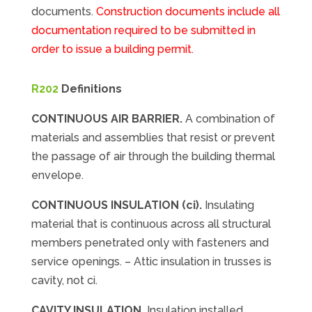
documents.
Construction documents include all
documentation required to be submitted in
order to issue a building permit.
R202
Definitions
CONTINUOUS AIR BARRIER.
A combination of
materials and assemblies that resist or prevent
the passage of air through the building thermal
envelope.
CONTINUOUS INSULATION (ci).
Insulating
material that is continuous across all structural
members penetrated only with fasteners and
service openings. – Attic insulation in trusses is
cavity, not ci.
CAVITY INSULATION.
Insulation installed