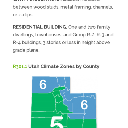
between wood studs, metal framing, channels,
or z-clips.
RESIDENTIAL BUILDING.
One and two family
dwellings, townhouses, and Group R-2, R-3 and
R-4 buildings, 3 stories or less in height above
grade plane.
R301.1
Utah Climate Zones by County